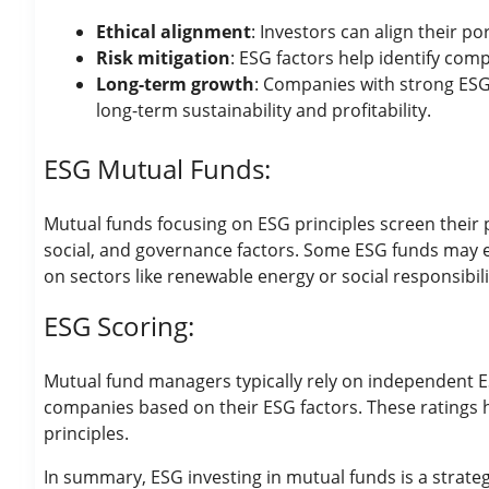
Ethical alignment
: Investors can align their po
Risk mitigation
: ESG factors help identify comp
Long-term growth
: Companies with strong ESG 
long-term sustainability and profitability.
ESG Mutual Funds:
Mutual funds focusing on ESG principles screen their 
social, and governance factors. Some ESG funds may exc
on sectors like renewable energy or social responsibili
ESG Scoring:
Mutual fund managers typically rely on independent ES
companies based on their ESG factors. These ratings 
principles.
In summary, ESG investing in mutual funds is a strate