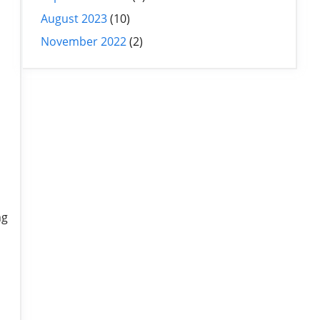
August 2023
(10)
November 2022
(2)
ng