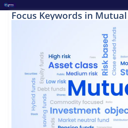
Skip
to
Focus Keywords in Mutual
content