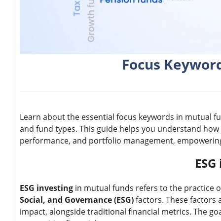
Focus Keyword
Learn about the essential focus keywords in mutual fun
and fund types. This guide helps you understand how
performance, and portfolio management, empowering 
ESG 
ESG investing
in mutual funds refers to the practice 
Social, and Governance (ESG)
factors. These factors 
impact, alongside traditional financial metrics. The g