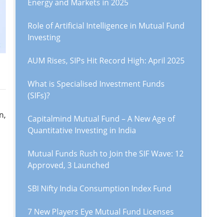
Energy and Markets in 2025
Role of Artificial Intelligence in Mutual Fund
Investing
AUM Rises, SIPs Hit Record High: April 2025
What is Specialised Investment Funds
(SIFs)?
n,
Capitalmind Mutual Fund – A New Age of
Quantitative Investing in India
Mutual Funds Rush to Join the SIF Wave: 12
Approved, 3 Launched
SBI Nifty India Consumption Index Fund
7 New Players Eye Mutual Fund Licenses