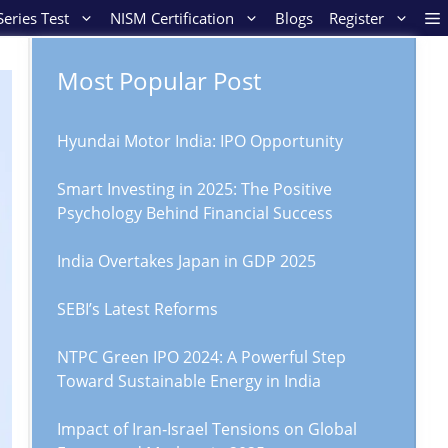
eries Test
NISM Certification
Blogs
Register
Most Popular Post
Hyundai Motor India: IPO Opportunity
Smart Investing in 2025: The Positive
Psychology Behind Financial Success
India Overtakes Japan in GDP 2025
SEBI’s Latest Reforms
NTPC Green IPO 2024: A Powerful Step
Toward Sustainable Energy in India
Impact of Iran‑Israel Tensions on Global