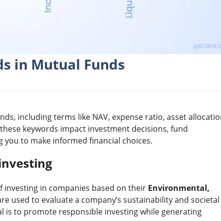
s in Mutual Funds
ds, including terms like NAV, expense ratio, asset allocatio
 these keywords impact investment decisions, fund
you to make informed financial choices.
investing
of investing in companies based on their
Environmental,
are used to evaluate a company’s sustainability and societal
oal is to promote responsible investing while generating