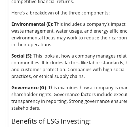
competitive financial returns.
Here’s a breakdown of the three components:
Environmental (E)
: This includes a company’s impact 
waste management, water usage, and energy efficiency
environmental focus may work to reduce their carbon f
in their operations.
Social (S)
: This looks at how a company manages relat
communities. It includes factors like labor standard
and customer protection. Companies with high social 
practices, or ethical supply chains.
Governance (G)
: This examines how a company is mana
shareholder rights. Governance factors include execut
transparency in reporting. Strong governance ensure
stakeholders.
Benefits of ESG Investing: