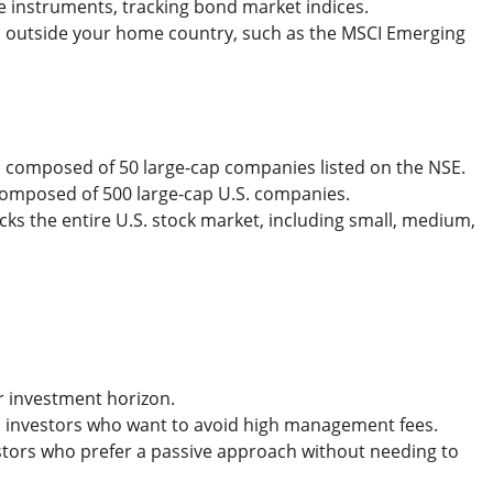
e instruments, tracking bond market indices.
es outside your home country, such as the MSCI Emerging
50, composed of 50 large-cap companies listed on the NSE.
 composed of 500 large-cap U.S. companies.
acks the entire U.S. stock market, including small, medium,
er investment horizon.
us investors who want to avoid high management fees.
vestors who prefer a passive approach without needing to