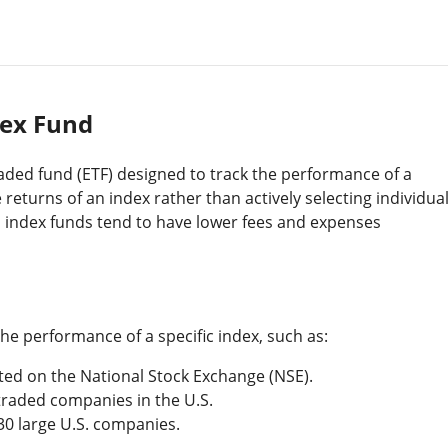
ex Fund
aded fund (ETF) designed to track the performance of a
 returns of an index rather than actively selecting individua
 index funds tend to have lower fees and expenses
the performance of a specific index, such as:
sted on the National Stock Exchange (NSE).
 traded companies in the U.S.
 30 large U.S. companies.