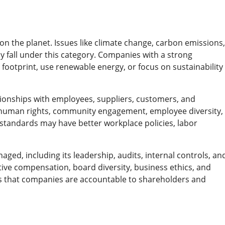
on the planet. Issues like climate change, carbon emissions,
 fall under this category. Companies with a strong
ootprint, use renewable energy, or focus on sustainability
ionships with employees, suppliers, customers, and
s, human rights, community engagement, employee diversity,
standards may have better workplace policies, labor
ged, including its leadership, audits, internal controls, an
ive compensation, board diversity, business ethics, and
s that companies are accountable to shareholders and