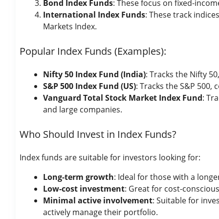
Bond Index Funds
: These focus on fixed-incom
International Index Funds
: These track indic
Markets Index.
Popular Index Funds (Examples):
Nifty 50 Index Fund (India)
: Tracks the Nifty 
S&P 500 Index Fund (US)
: Tracks the S&P 500,
Vanguard Total Stock Market Index Fund
: Tr
and large companies.
Who Should Invest in Index Funds?
Index funds are suitable for investors looking for:
Long-term growth
: Ideal for those with a long
Low-cost investment
: Great for cost-conscio
Minimal active involvement
: Suitable for in
actively manage their portfolio.