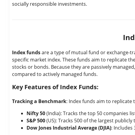
socially responsible investments.
Ind
Index funds
are a type of mutual fund or exchange-tr
specific market index. These funds aim to replicate the
stocks or bonds. Because they are passively managed,
compared to actively managed funds.
Key Features of Index Funds:
Tracking a Benchmark
: Index funds aim to replicate 
Nifty 50
(India): Tracks the top 50 companies li
S&P 500
(US): Tracks 500 of the largest publicly
Dow Jones Industrial Average (DJIA)
: Includes