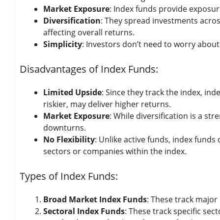
Market Exposure
: Index funds provide exposur
Diversification
: They spread investments across
affecting overall returns.
Simplicity
: Investors don’t need to worry about
Disadvantages of Index Funds:
Limited Upside
: Since they track the index, i
riskier, may deliver higher returns.
Market Exposure
: While diversification is a s
downturns.
No Flexibility
: Unlike active funds, index fund
sectors or companies within the index.
Types of Index Funds:
Broad Market Index Funds
: These track major 
Sectoral Index Funds
: These track specific sec