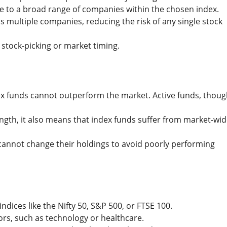
e to a broad range of companies within the chosen index.
 multiple companies, reducing the risk of any single stock
 stock-picking or market timing.
ndex funds cannot outperform the market. Active funds, thou
trength, it also means that index funds suffer from market-wi
s cannot change their holdings to avoid poorly performing
indices like the Nifty 50, S&P 500, or FTSE 100.
tors, such as technology or healthcare.