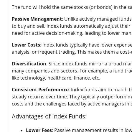
The fund will hold the same stocks (or bonds) in the sa
Passive Management
: Unlike actively managed fund
to buy and sell, index funds automatically adjust thei
need for active decision-making, leading to lower ma
Lower Costs
: Index funds typically have lower expens
analysis, or frequent trading. This makes them a cost-
Diversification
: Since index funds mirror a broad mar
many companies and sectors. For example, a fund track
like technology, healthcare, finance, etc.
Consistent Performance
: Index funds aim to match 
steady returns over time. They typically outperform 
costs and the challenges faced by active managers in 
Advantages of Index Funds:
Lower Fees
: Passive management results in lo