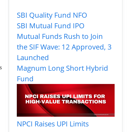
SBI Quality Fund NFO
SBI Mutual Fund IPO
Mutual Funds Rush to Join
the SIF Wave: 12 Approved, 3
Launched
Magnum Long Short Hybrid
s
Fund
NPCI Raises UPI Limits