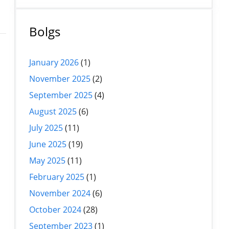
Bolgs
January 2026
(1)
November 2025
(2)
September 2025
(4)
l
August 2025
(6)
July 2025
(11)
June 2025
(19)
May 2025
(11)
February 2025
(1)
November 2024
(6)
October 2024
(28)
September 2023
(1)