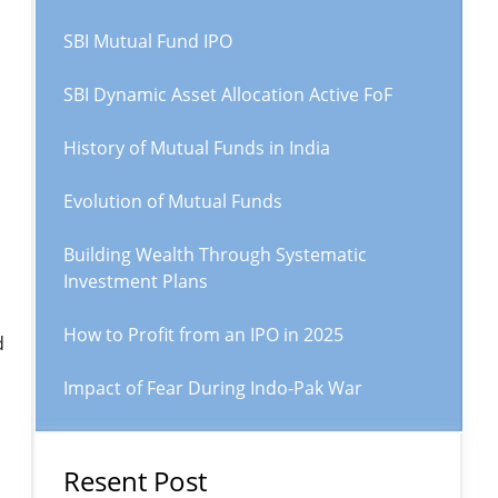
SBI Mutual Fund IPO
SBI Dynamic Asset Allocation Active FoF
History of Mutual Funds in India
Evolution of Mutual Funds
Building Wealth Through Systematic
Investment Plans
How to Profit from an IPO in 2025
d
Impact of Fear During Indo-Pak War
Resent Post