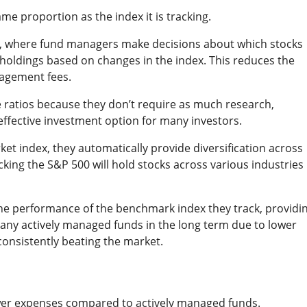
me proportion as the index it is tracking.
s, where fund managers make decisions about which stocks
r holdings based on changes in the index. This reduces the
nagement fees.
e ratios because they don’t require as much research,
effective investment option for many investors.
ket index, they automatically provide diversification across
ing the S&P 500 will hold stocks across various industries
the performance of the benchmark index they track, providi
many actively managed funds in the long term due to lower
consistently beating the market.
wer expenses compared to actively managed funds.