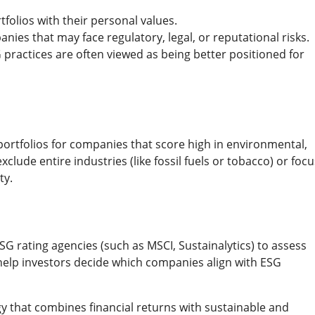
rtfolios with their personal values.
anies that may face regulatory, legal, or reputational risks.
practices are often viewed as being better positioned for
portfolios for companies that score high in environmental,
lude entire industries (like fossil fuels or tobacco) or focu
ty.
G rating agencies (such as MSCI, Sustainalytics) to assess
help investors decide which companies align with ESG
gy that combines financial returns with sustainable and