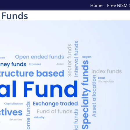
Home
Free NISM S
 Funds