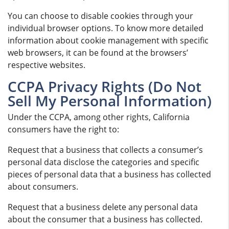
You can choose to disable cookies through your
individual browser options. To know more detailed
information about cookie management with specific
web browsers, it can be found at the browsers’
respective websites.
CCPA Privacy Rights (Do Not
Sell My Personal Information)
Under the CCPA, among other rights, California
consumers have the right to:
Request that a business that collects a consumer’s
personal data disclose the categories and specific
pieces of personal data that a business has collected
about consumers.
Request that a business delete any personal data
about the consumer that a business has collected.