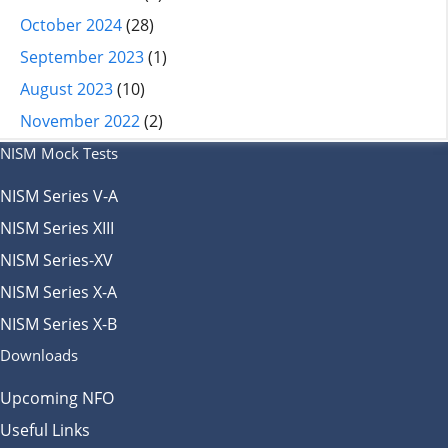
October 2024
(28)
September 2023
(1)
August 2023
(10)
November 2022
(2)
NISM Mock Tests
NISM Series V-A
NISM Series XIII
NISM Series-XV
NISM Series X-A
NISM Series X-B
Downloads
Upcoming NFO
Useful Links