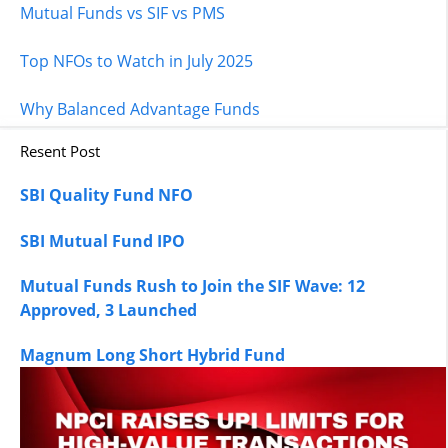
Mutual Funds vs SIF vs PMS
Top NFOs to Watch in July 2025
Why Balanced Advantage Funds
Resent Post
SBI Quality Fund NFO
SBI Mutual Fund IPO
Mutual Funds Rush to Join the SIF Wave: 12
Approved, 3 Launched
Magnum Long Short Hybrid Fund