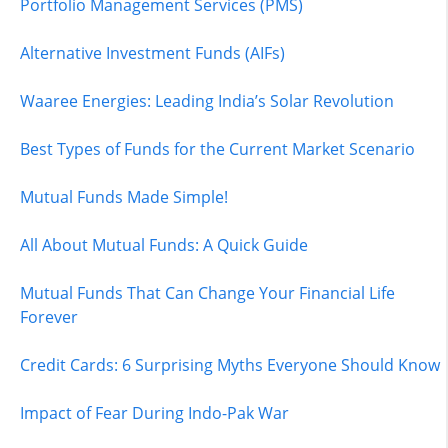
Portfolio Management Services (PMS)
Alternative Investment Funds (AIFs)
Waaree Energies: Leading India’s Solar Revolution
Best Types of Funds for the Current Market Scenario
Mutual Funds Made Simple!
All About Mutual Funds: A Quick Guide
Mutual Funds That Can Change Your Financial Life
Forever
Credit Cards: 6 Surprising Myths Everyone Should Know
Impact of Fear During Indo-Pak War