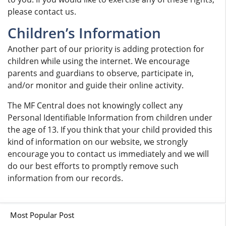
please contact us.
Children’s Information
Another part of our priority is adding protection for
children while using the internet. We encourage
parents and guardians to observe, participate in,
and/or monitor and guide their online activity.
The MF Central does not knowingly collect any
Personal Identifiable Information from children under
the age of 13. If you think that your child provided this
kind of information on our website, we strongly
encourage you to contact us immediately and we will
do our best efforts to promptly remove such
information from our records.
Most Popular Post