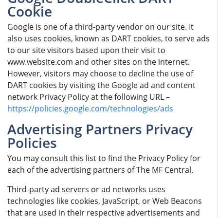
Cookie
Google is one of a third-party vendor on our site. It
also uses cookies, known as DART cookies, to serve ads
to our site visitors based upon their visit to
www.website.com and other sites on the internet.
However, visitors may choose to decline the use of
DART cookies by visiting the Google ad and content
network Privacy Policy at the following URL –
https://policies.google.com/technologies/ads
Advertising Partners Privacy
Policies
You may consult this list to find the Privacy Policy for
each of the advertising partners of The MF Central.
Third-party ad servers or ad networks uses
technologies like cookies, JavaScript, or Web Beacons
that are used in their respective advertisements and