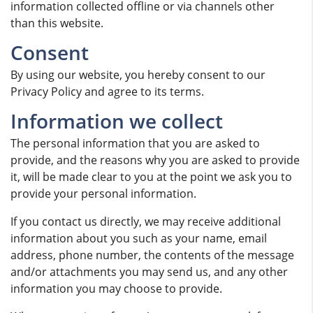
information collected offline or via channels other
than this website.
Consent
By using our website, you hereby consent to our
Privacy Policy and agree to its terms.
Information we collect
The personal information that you are asked to
provide, and the reasons why you are asked to provide
it, will be made clear to you at the point we ask you to
provide your personal information.
If you contact us directly, we may receive additional
information about you such as your name, email
address, phone number, the contents of the message
and/or attachments you may send us, and any other
information you may choose to provide.