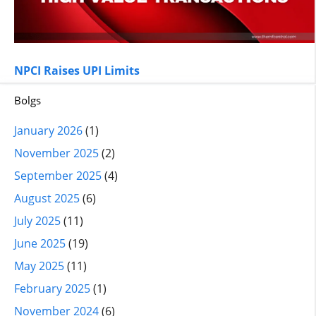
NPCI Raises UPI Limits
Bolgs
January 2026
(1)
November 2025
(2)
September 2025
(4)
August 2025
(6)
July 2025
(11)
June 2025
(19)
May 2025
(11)
February 2025
(1)
November 2024
(6)