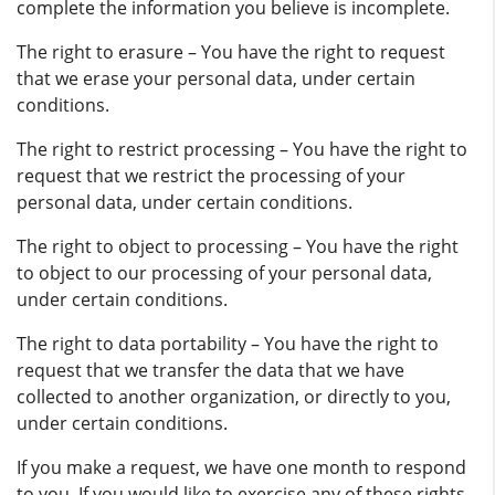
complete the information you believe is incomplete.
The right to erasure – You have the right to request
that we erase your personal data, under certain
conditions.
The right to restrict processing – You have the right to
request that we restrict the processing of your
personal data, under certain conditions.
The right to object to processing – You have the right
to object to our processing of your personal data,
under certain conditions.
The right to data portability – You have the right to
request that we transfer the data that we have
collected to another organization, or directly to you,
under certain conditions.
If you make a request, we have one month to respond
to you. If you would like to exercise any of these rights,