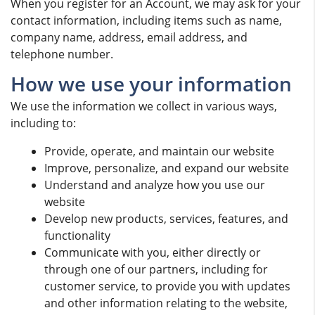
When you register for an Account, we may ask for your
contact information, including items such as name,
company name, address, email address, and
telephone number.
How we use your information
We use the information we collect in various ways,
including to:
Provide, operate, and maintain our website
Improve, personalize, and expand our website
Understand and analyze how you use our
website
Develop new products, services, features, and
functionality
Communicate with you, either directly or
through one of our partners, including for
customer service, to provide you with updates
and other information relating to the website,