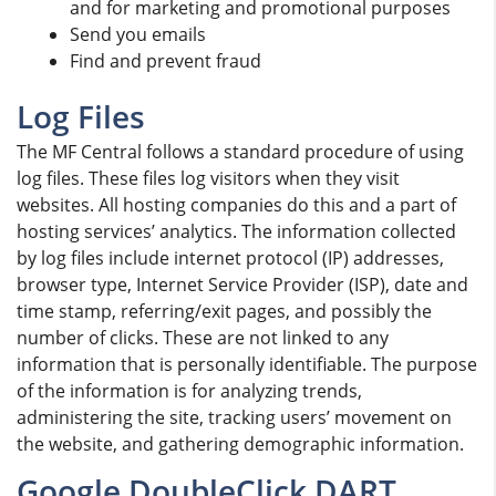
and for marketing and promotional purposes
Send you emails
Find and prevent fraud
Log Files
The MF Central follows a standard procedure of using
log files. These files log visitors when they visit
websites. All hosting companies do this and a part of
hosting services’ analytics. The information collected
by log files include internet protocol (IP) addresses,
browser type, Internet Service Provider (ISP), date and
time stamp, referring/exit pages, and possibly the
number of clicks. These are not linked to any
information that is personally identifiable. The purpose
of the information is for analyzing trends,
administering the site, tracking users’ movement on
the website, and gathering demographic information.
Google DoubleClick DART