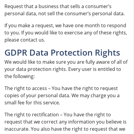
Request that a business that sells a consumer’s
personal data, not sell the consumer’s personal data.
If you make a request, we have one month to respond
to you. If you would like to exercise any of these rights,
please contact us.
GDPR Data Protection Rights
We would like to make sure you are fully aware of all of
your data protection rights. Every user is entitled to
the following:
The right to access – You have the right to request
copies of your personal data. We may charge you a
small fee for this service.
The right to rectification – You have the right to
request that we correct any information you believe is
inaccurate. You also have the right to request that we