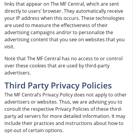
links that appear on The MF Central, which are sent
directly to users’ browser. They automatically receive
your IP address when this occurs. These technologies
are used to measure the effectiveness of their
advertising campaigns and/or to personalize the
advertising content that you see on websites that you
visit.
Note that The MF Central has no access to or control
over these cookies that are used by third-party
advertisers.
Third Party Privacy Policies
The MF Central’s Privacy Policy does not apply to other
advertisers or websites. Thus, we are advising you to
consult the respective Privacy Policies of these third-
party ad servers for more detailed information. It may
include their practices and instructions about how to
opt-out of certain options.