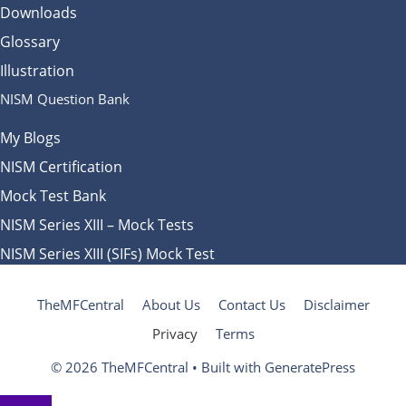
Downloads
Glossary
Illustration
NISM Question Bank
My Blogs
NISM Certification
Mock Test Bank
NISM Series XIII – Mock Tests
NISM Series XIII (SIFs) Mock Test
TheMFCentral
About Us
Contact Us
Disclaimer
Privacy
Terms
© 2026 TheMFCentral
• Built with
GeneratePress