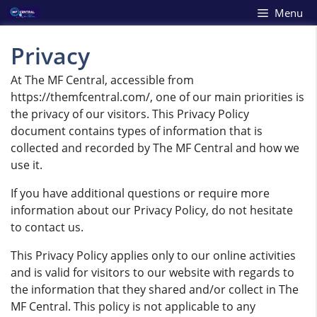
Skip
Menu
to
content
Privacy
At The MF Central, accessible from
https://themfcentral.com/, one of our main priorities is
the privacy of our visitors. This Privacy Policy
document contains types of information that is
collected and recorded by The MF Central and how we
use it.
If you have additional questions or require more
information about our Privacy Policy, do not hesitate
to contact us.
This Privacy Policy applies only to our online activities
and is valid for visitors to our website with regards to
the information that they shared and/or collect in The
MF Central. This policy is not applicable to any