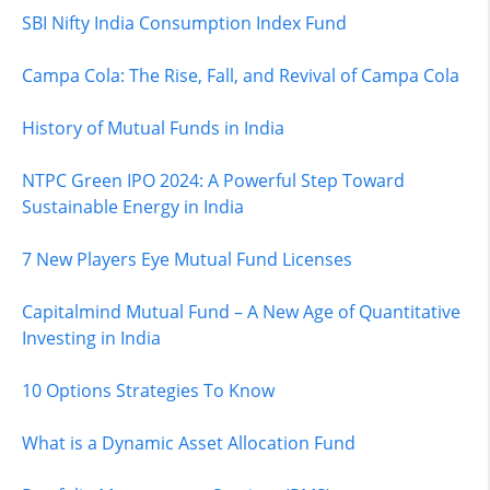
SBI Nifty India Consumption Index Fund
Campa Cola: The Rise, Fall, and Revival of Campa Cola
History of Mutual Funds in India
NTPC Green IPO 2024: A Powerful Step Toward
Sustainable Energy in India
7 New Players Eye Mutual Fund Licenses
Capitalmind Mutual Fund – A New Age of Quantitative
Investing in India
10 Options Strategies To Know
What is a Dynamic Asset Allocation Fund