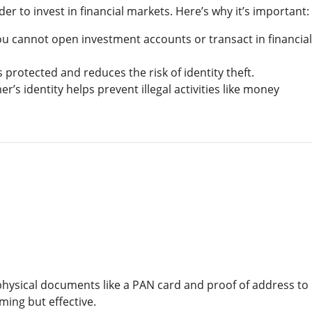
der to invest in financial markets. Here’s why it’s important:
ou cannot open investment accounts or transact in financial
s protected and reduces the risk of identity theft.
er’s identity helps prevent illegal activities like money
:
physical documents like a PAN card and proof of address to
uming but effective.