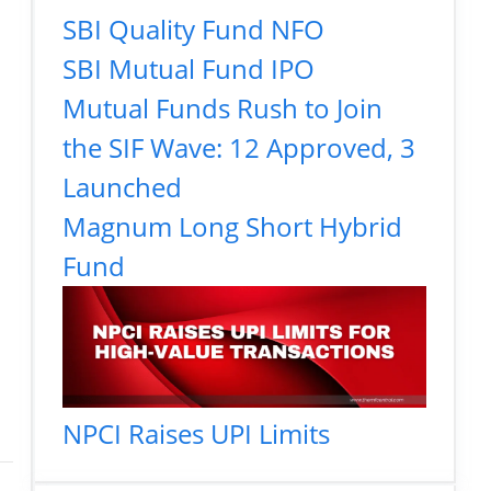
SBI Quality Fund NFO
SBI Mutual Fund IPO
Mutual Funds Rush to Join
the SIF Wave: 12 Approved, 3
Launched
Magnum Long Short Hybrid
Fund
NPCI Raises UPI Limits