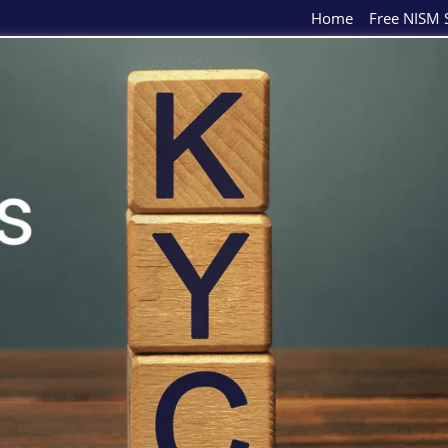
Home
Free NISM S