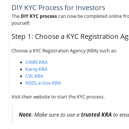
DIY KYC Process for Investors
The
DIY KYC process
can now be completed online fro
yourself:
Step 1: Choose a KYC Registration A
Choose a KYC Registration Agency (KRA) such as:
CAMS KRA
Karvy KRA
CVL KRA
NSDL e-Gov KRA
Visit their website to start the KYC process.
Note
: Make sure to use a
trusted KRA
to ensu