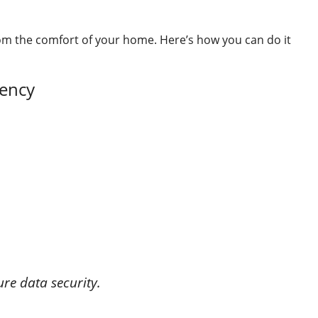
m the comfort of your home. Here’s how you can do it
gency
re data security.