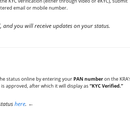
e KYC verification (either through video or eKYC), submit
istered email or mobile number.
, and you will receive updates on your status.
the status online by entering your
PAN number
on the KRA’
is approved, after which it will display as
“KYC Verified.”
status
here
. ←