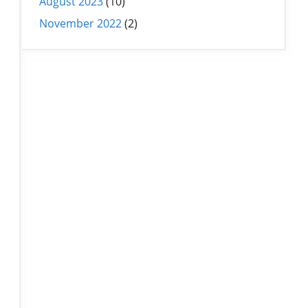
August 2023
(10)
November 2022
(2)