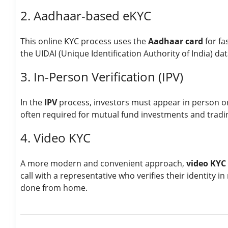
2. Aadhaar-based eKYC
This online KYC process uses the
Aadhaar card
for fas
the UIDAI (Unique Identification Authority of India) da
3. In-Person Verification (IPV)
In the
IPV
process, investors must appear in person or p
often required for mutual fund investments and tradi
4. Video KYC
A more modern and convenient approach,
video KYC
call with a representative who verifies their identity 
done from home.