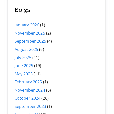
Bolgs
January 2026
(1)
November 2025
(2)
September 2025
(4)
August 2025
(6)
July 2025
(11)
June 2025
(19)
May 2025
(11)
February 2025
(1)
November 2024
(6)
October 2024
(28)
September 2023
(1)