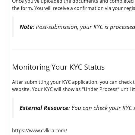
Once you’ve uploaded the documents and completed th
the form. You will receive a confirmation via your reg
Note
: Post-submission, your KYC is processed
Monitoring Your KYC Status
After submitting your KYC application, you can check 
website. Your KYC will show as “Under Process” until it 
External Resource
: You can check your KYC 
https://www.cvlkra.com/