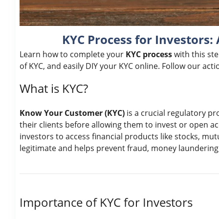
KYC Process for Investors:
Learn how to complete your
KYC process
with this st
of KYC, and easily DIY your KYC online. Follow our act
What is KYC?
Know Your Customer (KYC)
is a crucial regulatory pro
their clients before allowing them to invest or open 
investors to access financial products like stocks, mut
legitimate and helps prevent fraud, money laundering, a
Importance of KYC for Investors