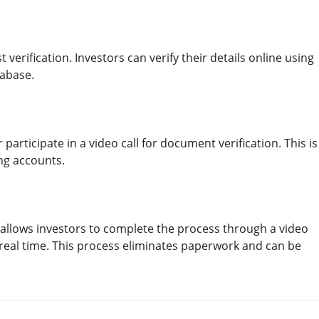
t verification. Investors can verify their details online using
tabase.
articipate in a video call for document verification. This is
ng accounts.
allows investors to complete the process through a video
in real time. This process eliminates paperwork and can be