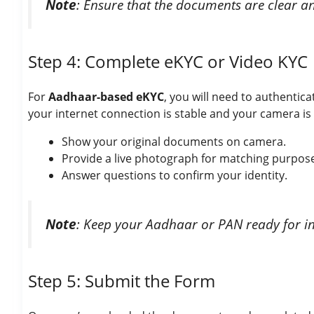
Note
: Ensure that the documents are clear an
Step 4: Complete eKYC or Video KYC
For
Aadhaar-based eKYC
, you will need to authenti
your internet connection is stable and your camera is 
Show your original documents on camera.
Provide a live photograph for matching purpos
Answer questions to confirm your identity.
Note
: Keep your Aadhaar or PAN ready for ins
Step 5: Submit the Form