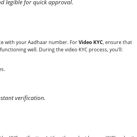
d legible for quick approval.
cate with your Aadhaar number. For
Video KYC
, ensure that
functioning well. During the video KYC process, you’ll:
es.
tant verification.