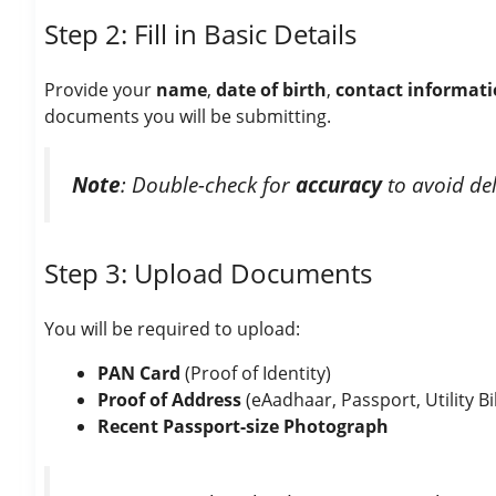
Step 2: Fill in Basic Details
Provide your
name
,
date of birth
,
contact informat
documents you will be submitting.
Note
: Double-check for
accuracy
to avoid del
Step 3: Upload Documents
You will be required to upload:
PAN Card
(Proof of Identity)
Proof of Address
(eAadhaar, Passport, Utility Bil
Recent Passport-size Photograph