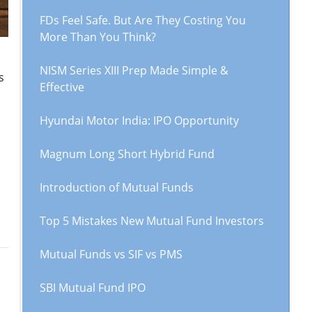
FDs Feel Safe. But Are They Costing You
More Than You Think?
NISM Series XIII Prep Made Simple &
s
Effective
Hyundai Motor India: IPO Opportunity
Magnum Long Short Hybrid Fund
Introduction of Mutual Funds
Top 5 Mistakes New Mutual Fund Investors
Mutual Funds vs SIF vs PMS
SBI Mutual Fund IPO