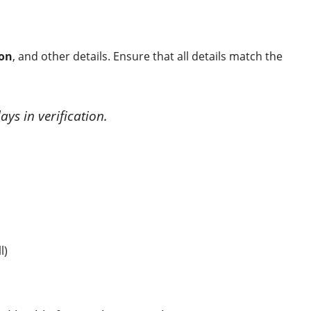
ion
, and other details. Ensure that all details match the
ays in verification.
l)