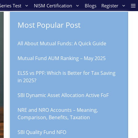
eries Test
NISM Certification
Blogs
Register
Most Popular Post
All About Mutual Funds: A Quick Guide
Mutual Fund AUM Ranking – May 2025
ELSS vs PPF: Which is Better for Tax Saving
in 2025?
SBI Dynamic Asset Allocation Active FoF
NRE and NRO Accounts – Meaning,
Comparison, Benefits, Taxation
SBI Quality Fund NFO