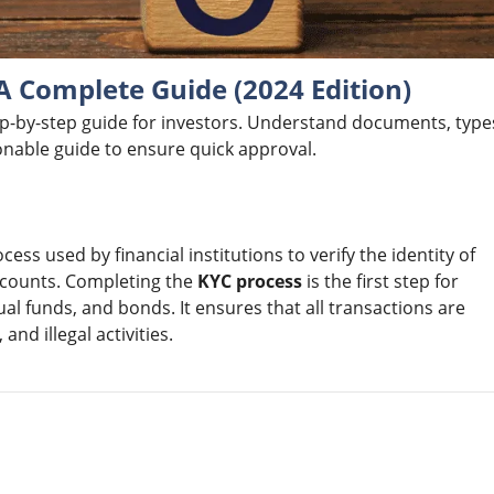
 A Complete Guide (2024 Edition)
ep-by-step guide for investors. Understand documents, type
ionable guide to ensure quick approval.
cess used by financial institutions to verify the identity of
accounts. Completing the
KYC process
is the first step for
ual funds, and bonds. It ensures that all transactions are
nd illegal activities.