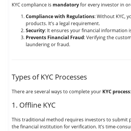
KYC compliance is
mandatory
for every investor in or
Compliance with Regulations
: Without KYC, y
products. It’s a legal requirement.
Security
: It ensures your financial information i
Prevents Financial Fraud
: Verifying the custom
laundering or fraud.
Types of KYC Processes
There are several ways to complete your
KYC process
1. Offline KYC
This traditional method requires investors to submit 
the financial institution for verification. It’s time-cons