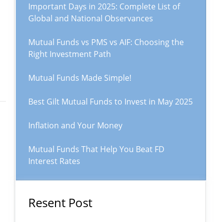
Important Days in 2025: Complete List of
Global and National Observances
Mutual Funds vs PMS vs AIF: Choosing the
Right Investment Path
Mutual Funds Made Simple!
Best Gilt Mutual Funds to Invest in May 2025
Inflation and Your Money
Mutual Funds That Help You Beat FD
Interest Rates
Resent Post