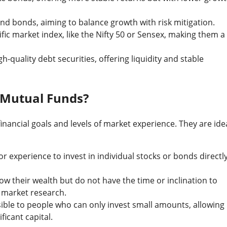
nd bonds, aiming to balance growth with risk mitigation.
fic market index, like the Nifty 50 or Sensex, making them a
h-quality debt securities, offering liquidity and stable
 Mutual Funds?
inancial goals and levels of market experience. They are ide
r experience to invest in individual stocks or bonds directl
ow their wealth but do not have the time or inclination to
d market research.
sible to people who can only invest small amounts, allowing
ficant capital.