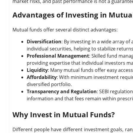
market risks, and past performance is not a guarantee 
Advantages of Investing in Mutua
Mutual funds offer several distinct advantages:
Diversification
: By investing in a wide array o
individual securities, helping to stabilize returns
Professional Management
: Skilled fund mana
providing expertise that individual investors ma
Liquidity
: Many mutual funds offer easy access
Affordability
: With minimum investment requir
diversified portfolio.
Transparency and Regulation
: SEBI regulatio
information and that fees remain within prescri
Why Invest in Mutual Funds?
Different people have different investment goals, ra