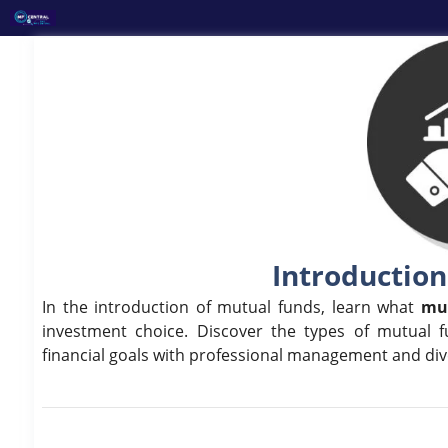
Skip
to
content
Introduction
In the introduction of mutual funds, learn what
mu
investment choice. Discover the types of mutual f
financial goals with professional management and dive