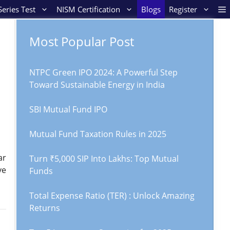
eries Test
NISM Certification
Blogs
Register
Most Popular Post
NTPC Green IPO 2024: A Powerful Step
Toward Sustainable Energy in India
SBI Mutual Fund IPO
Mutual Fund Taxation Rules in 2025
ar
Turn ₹5,000 SIP Into Lakhs: Top Mutual
ve
Funds
Total Expense Ratio (TER) : Unlock Amazing
Returns