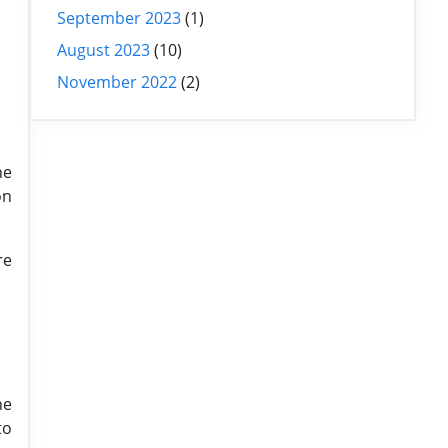
September 2023
(1)
August 2023
(10)
November 2022
(2)
he
on
re
he
to