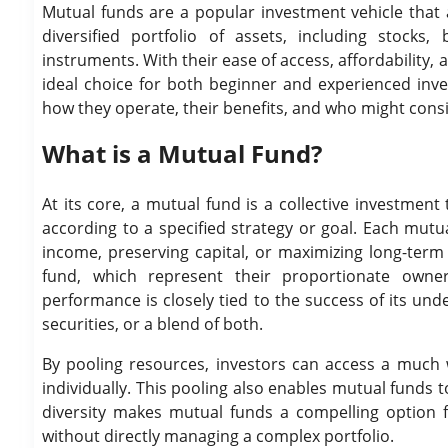
Mutual funds are a popular investment vehicle that a
diversified portfolio of assets, including stock
instruments. With their ease of access, affordabilit
ideal choice for both beginner and experienced inve
how they operate, their benefits, and who might consi
What is a Mutual Fund?
At its core, a mutual fund is a collective investmen
according to a specified strategy or goal. Each mutu
income, preserving capital, or maximizing long-term
fund, which represent their proportionate owner
performance is closely tied to the success of its und
securities, or a blend of both.
By pooling resources, investors can access a much w
individually. This pooling also enables mutual funds to
diversity makes mutual funds a compelling option fo
without directly managing a complex portfolio.