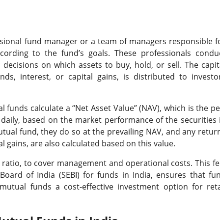
sional fund manager or a team of managers responsible f
cording to the fund’s goals. These professionals condu
decisions on which assets to buy, hold, or sell. The capit
s, interest, or capital gains, is distributed to investo
funds calculate a “Net Asset Value” (NAV), which is the pe
s daily, based on the market performance of the securities 
utual fund, they do so at the prevailing NAV, and any retur
l gains, are also calculated based on this value.
ratio, to cover management and operational costs. This fe
oard of India (SEBI) for funds in India, ensures that fu
utual funds a cost-effective investment option for reta