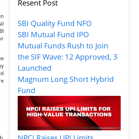
Resent Post
in
SBI Quality Fund NFO
al
BI
SBI Mutual Fund IPO
or
Mutual Funds Rush to Join
the SIF Wave: 12 Approved, 3
ee
ny
Launched
ed
Magnum Long Short Hybrid
re
Fund
NPCI Raises UPI Limits
th