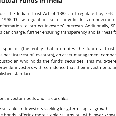
utual Funds in India
nder the Indian Trust Act of 1882 and regulated by SEBI 
 1996. These regulations set clear guidelines on how mutu
formation to protect investors’ interests. Additionally, SE
 can charge, further ensuring transparency and fairness f
a sponsor (the entity that promotes the fund), a trust
the best interest of investors), an asset management compa
stodian who holds the fund’s securities. This multi-tier
rovide investors with confidence that their investments a
blished standards.
ent investor needs and risk profiles:
re suitable for investors seeking long-term capital growth.
like bonds, offering more stable returns but with lower grow