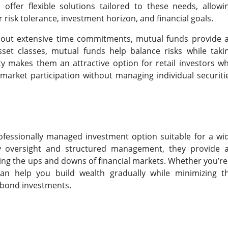
ffer flexible solutions tailored to these needs, allowi
risk tolerance, investment horizon, and financial goals.
ithout extensive time commitments, mutual funds provide 
set classes, mutual funds help balance risks while taki
ty makes them an attractive option for retail investors w
arket participation without managing individual securiti
rofessionally managed investment option suitable for a wi
ry oversight and structured management, they provide 
ating the ups and downs of financial markets. Whether you’re
n help you build wealth gradually while minimizing t
r bond investments.