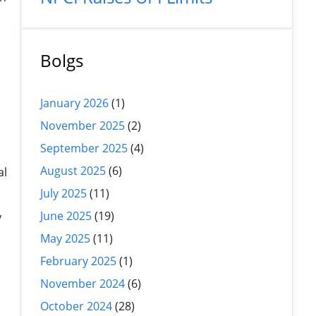
Bolgs
January 2026
(1)
November 2025
(2)
September 2025
(4)
August 2025
(6)
al
July 2025
(11)
June 2025
(19)
y
May 2025
(11)
February 2025
(1)
November 2024
(6)
October 2024
(28)