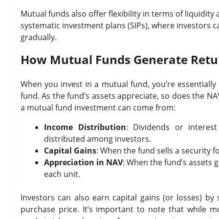
Mutual funds also offer flexibility in terms of liquid
systematic investment plans (SIPs), where investors c
gradually.
How Mutual Funds Generate Retu
When you invest in a mutual fund, you’re essentially
fund. As the fund’s assets appreciate, so does the NAV
a mutual fund investment can come from:
Income Distribution
: Dividends or interes
distributed among investors.
Capital Gains
: When the fund sells a security f
Appreciation in NAV
: When the fund’s assets g
each unit.
Investors can also earn capital gains (or losses) by 
purchase price. It’s important to note that while mu