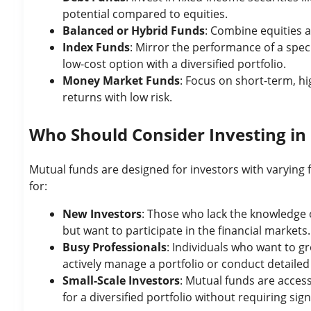
potential compared to equities.
Balanced or Hybrid Funds
: Combine equities a
Index Funds
: Mirror the performance of a speci
low-cost option with a diversified portfolio.
Money Market Funds
: Focus on short-term, hig
returns with low risk.
Who Should Consider Investing in
Mutual funds are designed for investors with varying f
for:
New Investors
: Those who lack the knowledge o
but want to participate in the financial markets.
Busy Professionals
: Individuals who want to gr
actively manage a portfolio or conduct detaile
Small-Scale Investors
: Mutual funds are acces
for a diversified portfolio without requiring signi