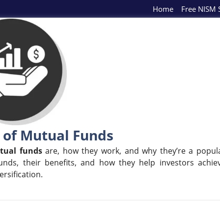
Home
Free NISM S
 of Mutual Funds
tual funds
are, how they work, and why they’re a popul
unds, their benefits, and how they help investors achie
rsification.