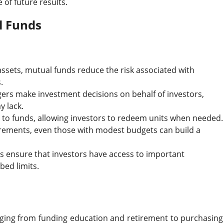
of future results.
l Funds
f assets, mutual funds reduce the risk associated with
.
gers make investment decisions on behalf of investors,
y lack.
 to funds, allowing investors to redeem units when needed.
ements, even those with modest budgets can build a
ns ensure that investors have access to important
bed limits.
nging from funding education and retirement to purchasing