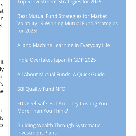
Top 5 Investment Strategies for 2025
 a
et
Best Mutual Fund Strategies for Market
an
Volatility : 9 Winning Mutual Fund Strategies
s,
for 2025!
AI and Machine Learning in Everyday Life
India Overtakes Japan in GDP 2025
it
dy
All About Mutual Funds: A Quick Guide
al
’s
SBI Quality Fund NFO
me
FDs Feel Safe. But Are They Costing You
rd
More Than You Think?
is
ts
Building Wealth Through Systematic
Investment Plans