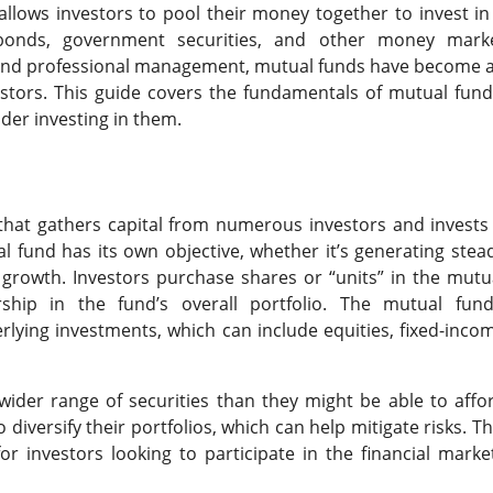
llows investors to pool their money together to invest in
s, bonds, government securities, and other money mark
y, and professional management, mutual funds have become 
stors. This guide covers the fundamentals of mutual fund
der investing in them.
t that gathers capital from numerous investors and invests 
al fund has its own objective, whether it’s generating stea
 growth. Investors purchase shares or “units” in the mutu
ship in the fund’s overall portfolio. The mutual fund
erlying investments, which can include equities, fixed-inco
ider range of securities than they might be able to affo
 diversify their portfolios, which can help mitigate risks. Th
r investors looking to participate in the financial marke