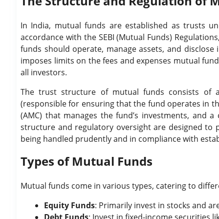
The Structure and Regulation of M
In India, mutual funds are established as trusts u
accordance with the SEBI (Mutual Funds) Regulations,
funds should operate, manage assets, and disclose in
imposes limits on the fees and expenses mutual funds
all investors.
The trust structure of mutual funds consists of 
(responsible for ensuring that the fund operates in 
(AMC) that manages the fund’s investments, and a cu
structure and regulatory oversight are designed to p
being handled prudently and in compliance with esta
Types of Mutual Funds
Mutual funds come in various types, catering to differ
Equity Funds
: Primarily invest in stocks and a
Debt Funds
: Invest in fixed-income securities 