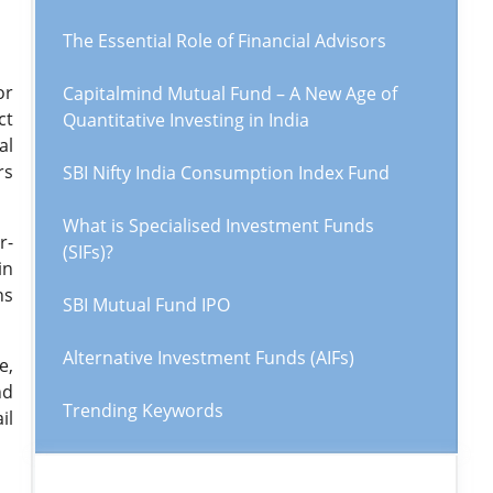
The Essential Role of Financial Advisors
or
Capitalmind Mutual Fund – A New Age of
ct
Quantitative Investing in India
al
rs
SBI Nifty India Consumption Index Fund
What is Specialised Investment Funds
r-
(SIFs)?
in
ns
SBI Mutual Fund IPO
Alternative Investment Funds (AIFs)
e,
nd
Trending Keywords
il