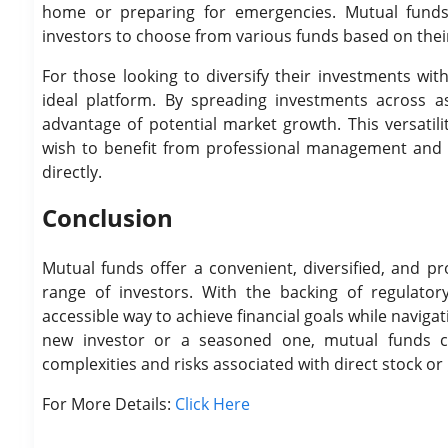
home or preparing for emergencies. Mutual funds o
investors to choose from various funds based on their 
For those looking to diversify their investments w
ideal platform. By spreading investments across as
advantage of potential market growth. This versatili
wish to benefit from professional management and m
directly.
Conclusion
Mutual funds offer a convenient, diversified, and p
range of investors. With the backing of regulato
accessible way to achieve financial goals while navig
new investor or a seasoned one, mutual funds ca
complexities and risks associated with direct stock o
For More Details:
Click Here