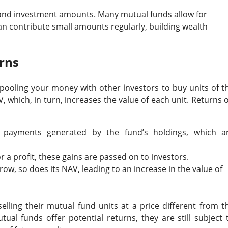
ity and investment amounts. Many mutual funds allow for
an contribute small amounts regularly, building wealth
rns
 pooling your money with other investors to buy units of t
, which, in turn, increases the value of each unit. Returns 
t payments generated by the fund’s holdings, which a
or a profit, these gains are passed on to investors.
row, so does its NAV, leading to an increase in the value of
selling their mutual fund units at a price different from t
tual funds offer potential returns, they are still subject 