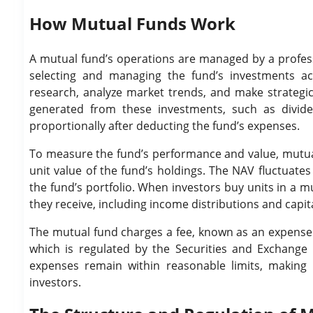
How Mutual Funds Work
A mutual fund’s operations are managed by a profes
selecting and managing the fund’s investments ac
research, analyze market trends, and make strategic 
generated from these investments, such as dividend
proportionally after deducting the fund’s expenses.
To measure the fund’s performance and value, mutual 
unit value of the fund’s holdings. The NAV fluctuate
the fund’s portfolio. When investors buy units in a m
they receive, including income distributions and capita
The mutual fund charges a fee, known as an expense 
which is regulated by the Securities and Exchange B
expenses remain within reasonable limits, making m
investors.