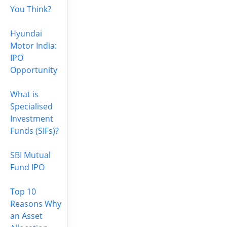
You Think?
Hyundai
Motor India:
IPO
Opportunity
What is
Specialised
Investment
Funds (SIFs)?
SBI Mutual
Fund IPO
Top 10
Reasons Why
an Asset