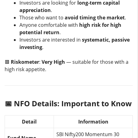
Investors are looking for
long-term capital
appreciation
.
Those who want to
avoid timing the market
.
Anyone comfortable with
high risk for high
potential return
.
Investors are interested in
systematic, passive
investing
.
🟥
Riskometer
:
Very High
— suitable for those with a
high risk appetite.
📅 NFO Details: Important to Know
Detail
Information
SBI Nifty200 Momentum 30