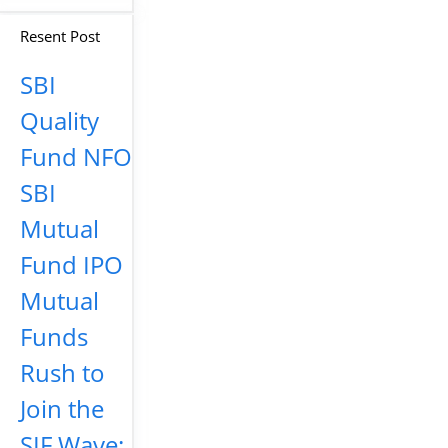
Resent Post
SBI
Quality
Fund NFO
SBI
Mutual
Fund IPO
Mutual
Funds
Rush to
Join the
SIF Wave: