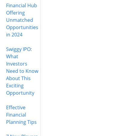
Financial Hub
Offering
Unmatched
Opportunities
in 2024
Swiggy IPO:
What
Investors
Need to Know
About This
Exciting
Opportunity
Effective
Financial
Planning Tips