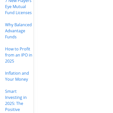
7 New Players
Eye Mutual
Fund Licenses
Why Balanced
Advantage
Funds
How to Profit
from an IPO in
2025
Inflation and
Your Money
Smart
Investing in
2025: The
Positive