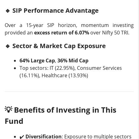
🔹 SIP Performance Advantage
Over a 15-year SIP horizon, momentum investing
provided an
excess return of 6.07%
over Nifty 50 TRI.
🔹 Sector & Market Cap Exposure
64% Large Cap
,
36% Mid Cap
Top sectors: IT (22.95%), Consumer Services
(16.11%), Healthcare (13.93%)
💡 Benefits of Investing in This
Fund
✔️
Diversification
: Exposure to multiple sectors