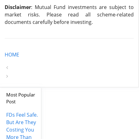
Disclaimer
: Mutual Fund investments are subject to
market risks. Please read all scheme-related
documents carefully before investing.
HOME
Most Popular
Post
FDs Feel Safe.
But Are They
Costing You
More Than