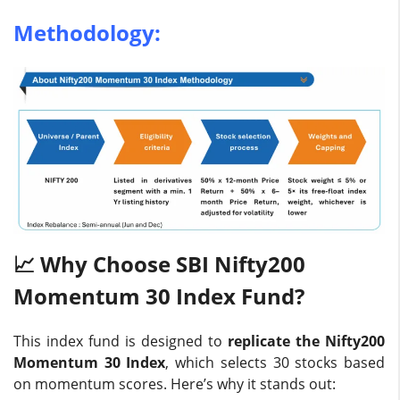
Methodology:
📈 Why Choose SBI Nifty200
Momentum 30 Index Fund?
This index fund is designed to
replicate the Nifty200
Momentum 30 Index
, which selects 30 stocks based
on momentum scores. Here’s why it stands out: