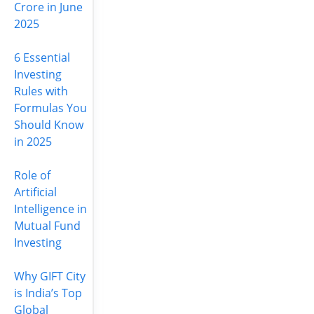
Crore in June
2025
6 Essential
Investing
Rules with
Formulas You
Should Know
in 2025
Role of
Artificial
Intelligence in
Mutual Fund
Investing
Why GIFT City
is India’s Top
Global