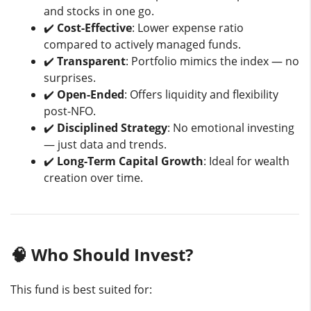
and stocks in one go.
✔️
Cost-Effective
: Lower expense ratio
compared to actively managed funds.
✔️
Transparent
: Portfolio mimics the index — no
surprises.
✔️
Open-Ended
: Offers liquidity and flexibility
post-NFO.
✔️
Disciplined Strategy
: No emotional investing
— just data and trends.
✔️
Long-Term Capital Growth
: Ideal for wealth
creation over time.
🧠 Who Should Invest?
This fund is best suited for: