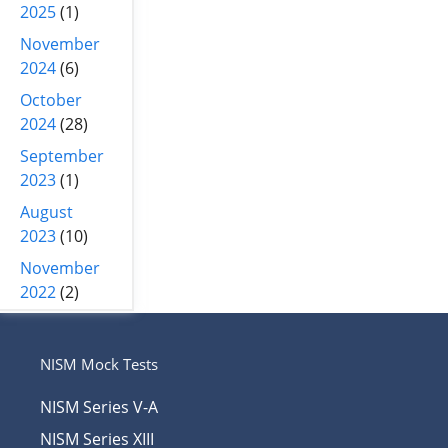
2025
(1)
November
2024
(6)
October
2024
(28)
September
2023
(1)
August
2023
(10)
November
2022
(2)
NISM Mock Tests
NISM Series V-A
NISM Series XIII