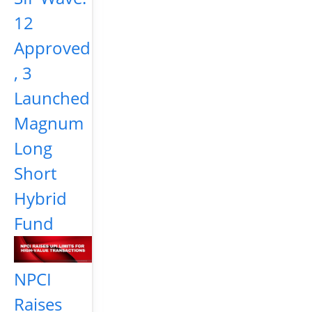
12
Approved
, 3
Launched
Magnum
Long
Short
Hybrid
Fund
NPCI
Raises