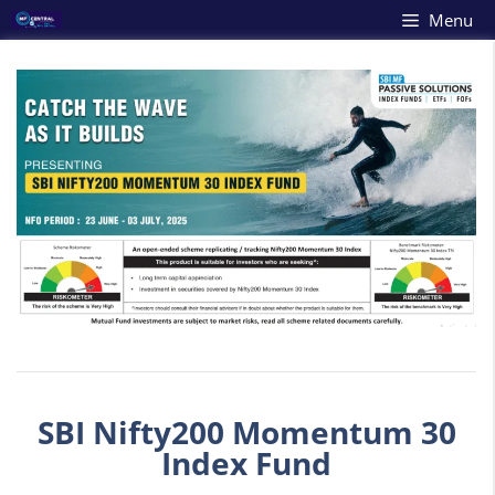
Skip
Menu
to
content
SBI Nifty200 Momentum 30
Index Fund