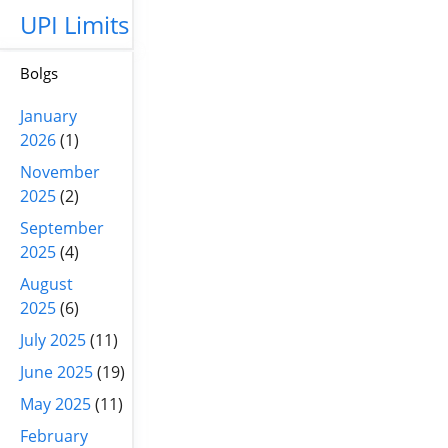
UPI Limits
Bolgs
January
2026
(1)
November
2025
(2)
September
2025
(4)
August
2025
(6)
July 2025
(11)
June 2025
(19)
May 2025
(11)
February