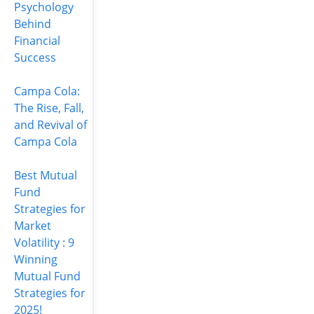
Psychology
Behind
Financial
Success
Campa Cola:
The Rise, Fall,
and Revival of
Campa Cola
Best Mutual
Fund
Strategies for
Market
Volatility : 9
Winning
Mutual Fund
Strategies for
2025!