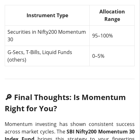
Allocation
Instrument Type
Range
Securities in Nifty200 Momentum
95–100%
30
G-Secs, T-Bills, Liquid Funds
0–5%
(others)
🔎 Final Thoughts: Is Momentum
Right for You?
Momentum investing has shown consistent success
across market cycles. The
SBI Nifty200 Momentum 30
Index Fund
brings this strategy to your fingertips