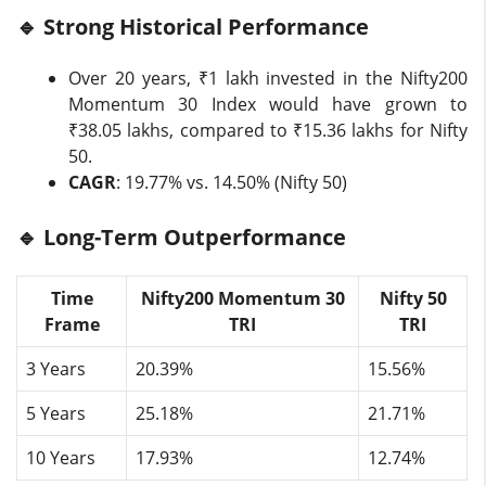
🔹 Strong Historical Performance
Over 20 years, ₹1 lakh invested in the Nifty200
Momentum 30 Index would have grown to
₹38.05 lakhs, compared to ₹15.36 lakhs for Nifty
50.
CAGR
: 19.77% vs. 14.50% (Nifty 50)
🔹 Long-Term Outperformance
Time
Nifty200 Momentum 30
Nifty 50
Frame
TRI
TRI
3 Years
20.39%
15.56%
5 Years
25.18%
21.71%
10 Years
17.93%
12.74%