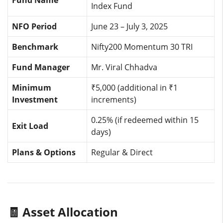
Fund Name
Index Fund
NFO Period
June 23 – July 3, 2025
Benchmark
Nifty200 Momentum 30 TRI
Fund Manager
Mr. Viral Chhadva
Minimum
₹5,000 (additional in ₹1
Investment
increments)
0.25% (if redeemed within 15
Exit Load
days)
Plans & Options
Regular & Direct
🧾 Asset Allocation