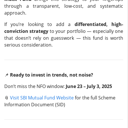
through a transparent, low-cost, and systematic
approach.
If you’re looking to add a
differentiated, high-
conviction strategy
to your portfolio — especially one
that doesn’t rely on guesswork — this fund is worth
serious consideration.
📌
Ready to invest in trends, not noise?
Don’t miss the NFO window:
June 23 – July 3, 2025
📎
Visit SBI Mutual Fund Website
for the full Scheme
Information Document (SID)