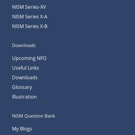
NISM Series-XV
NISM Series X-A
NISM Series X-B
Downloads
Upcoming NFO
Useful Links
Downloads
Glossary
Illustration
NISM Question Bank
My Blogs