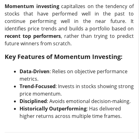
Momentum investing
capitalizes on the tendency of
stocks that have performed well in the past to
continue performing well in the near future. It
identifies price trends and builds a portfolio based on
recent top performers
, rather than trying to predict
future winners from scratch.
Key Features of Momentum Investing:
Data-Driven
: Relies on objective performance
metrics.
Trend-Focused
: Invests in stocks showing strong
price momentum.
Disciplined
: Avoids emotional decision-making.
Historically Outperforming
: Has delivered
higher returns across multiple time frames.