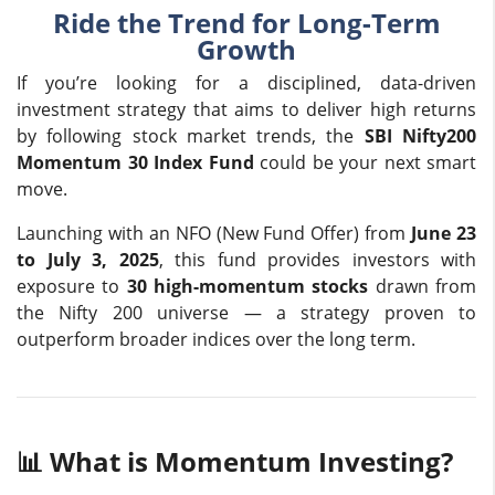
Ride the Trend for Long-Term
Growth
If you’re looking for a disciplined, data-driven
investment strategy that aims to deliver high returns
by following stock market trends, the
SBI Nifty200
Momentum 30 Index Fund
could be your next smart
move.
Launching with an NFO (New Fund Offer) from
June 23
to July 3, 2025
, this fund provides investors with
exposure to
30 high-momentum stocks
drawn from
the Nifty 200 universe — a strategy proven to
outperform broader indices over the long term.
📊 What is Momentum Investing?