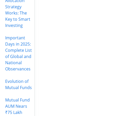
Allocation
Strategy
Works: The
Key to Smart
Investing
Important
Days in 2025:
Complete List
of Global and
National
Observances
Evolution of
Mutual Funds
Mutual Fund
AUM Nears
₹75 Lakh