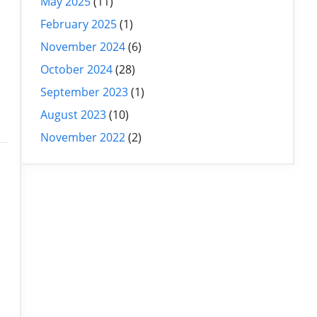
May 2025
(11)
February 2025
(1)
November 2024
(6)
October 2024
(28)
September 2023
(1)
August 2023
(10)
November 2022
(2)