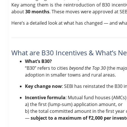
Key among them is the reintroduction of B30 incentiv
about
30 months
. These moves were approved at SEB
Here’s a detailed look at what has changed — and what
What are B30 Incentives & What’s N
What’s B30?
“B30” refers to cities
beyond the Top 30
(the majo
adoption in smaller towns and rural areas.
Key change now
: SEBI has reinstated the B30 i
Incentive formula
: Mutual fund houses (AMCs) 
a) the first (lump-sum) application amount, or
b) the total committed amount in the first year 
—
subject to a maximum of ₹2,000 per invest