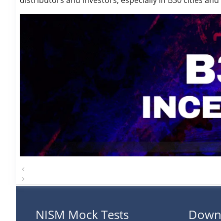
distributors and investors, especially in B30 cities 
NISM Mock Tests
Down