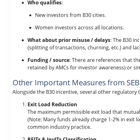
Who qualifies
:
New investors from B30 cities.
Women investors across all locations.
What about prior misuse / delays
: The B30 in
(splitting of transactions, churning, etc.) and 
Funding / source
: There are references that th
retained by AMCs for investor awareness) or sim
Other Important Measures from SEBI
Alongside the B30 incentive, several other regulatory
Exit Load Reduction
The maximum permissible exit load that mutua
(Note: Many funds already charge 1-2% in exit lo
common industry practice.
REITs & InvITs Classification