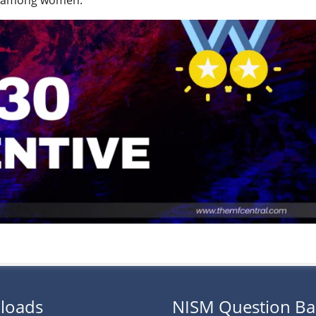
and among women.
loads
NISM Question B