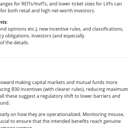
anges for REITs/InvITs, and lower ticket sizes for LVFs can
or both retail and high net-worth investors.
nts
:
d opinions etc.), new incentive rules, and classifications,
obligations. Investors (and especially
of the details.
h toward making capital markets and mutual funds more
ducing B30 incentives (with clearer rules), reducing maximum
all these suggest a regulatory shift to lower barriers and
ound.
reatly on how they are operationalized. Monitoring misuse,
ucial to ensure that the intended benefits reach genuine