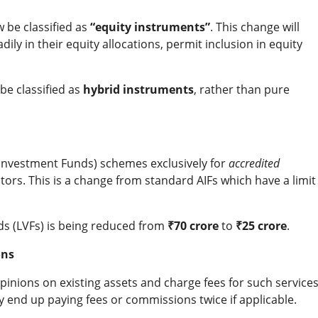
w be classified as
“equity instruments”
. This change will
ly in their equity allocations, permit inclusion in equity
 be classified as
hybrid instruments
, rather than pure
e Investment Funds) schemes exclusively for
accredited
tors. This is a change from standard AIFs which have a limit
ds (LVFs) is being reduced from
₹70 crore
to
₹25 crore
.
ons
pinions on existing assets and charge fees for such services
y end up paying fees or commissions twice if applicable.