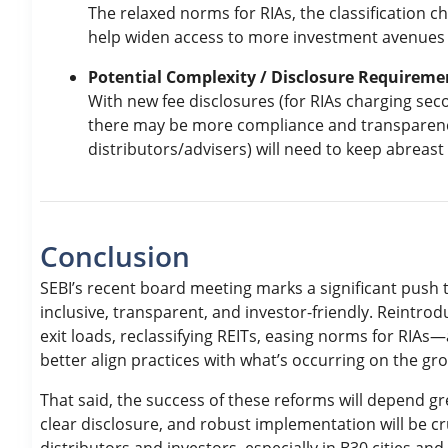
The relaxed norms for RIAs, the classification ch
help widen access to more investment avenues f
Potential Complexity / Disclosure Requireme
With new fee disclosures (for RIAs charging secon
there may be more compliance and transparency 
distributors/advisers) will need to keep abreast 
Conclusion
SEBI’s recent board meeting marks a significant pus
inclusive, transparent, and investor-friendly. Reintro
exit loads, reclassifying REITs, easing norms for RIAs—
better align practices with what’s occurring on the gr
That said, the success of these reforms will depend g
clear disclosure, and robust implementation will be cr