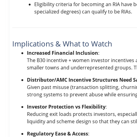
Eligibility criteria for becoming an RIA have
specialized degrees) can qualify to be RIAs.
Implications & What to Watch
Increased Financial Inclusion
:
The B30 incentive + women investor incentives 
smaller towns and underrepresented groups. Th
Distributor/AMC Incentive Structures Need 
Given past misuse (transaction splitting, churni
strong systems to prevent abuse while ensuring 
Investor Protection vs Flexibility
:
Reducing exit loads protects investors, especial
liquidity and scheme design so that they can still
Regulatory Ease & Access
: