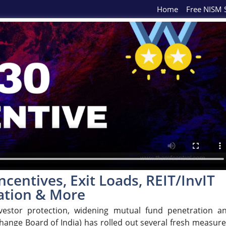
Home
Free NISM S
ncentives, Exit Loads, REIT/InvIT
cation & More
vestor protection, widening mutual fund penetration a
hange Board of India) has rolled out several fresh measure