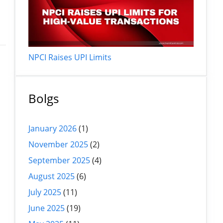
NPCI Raises UPI Limits
Bolgs
January 2026
(1)
d
November 2025
(2)
September 2025
(4)
August 2025
(6)
July 2025
(11)
June 2025
(19)