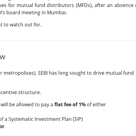
es for mutual fund distributors (MFDs), after an absence 
I’s board meeting in Mumbai.
 to watch out for.
ew
r metropolises). SEBI has long sought to drive mutual fund
ncentive structure.
will be allowed to pay a
flat fee of 1%
of either
of a Systematic Investment Plan (SIP)
or
.