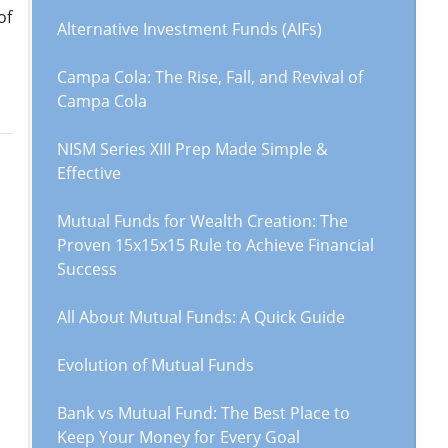
of
Alternative Investment Funds (AIFs)
Campa Cola: The Rise, Fall, and Revival of
Campa Cola
NISM Series XIII Prep Made Simple &
Effective
Mutual Funds for Wealth Creation: The
Proven 15x15x15 Rule to Achieve Financial
Success
All About Mutual Funds: A Quick Guide
Evolution of Mutual Funds
Bank vs Mutual Fund: The Best Place to
Keep Your Money for Every Goal