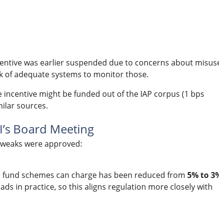
centive was earlier suspended due to concerns about misus
lack of adequate systems to monitor those.
e incentive might be funded out of the IAP corpus (1 bps
ilar sources.
’s Board Meeting
 tweaks were approved:
l fund schemes can charge has been reduced from
5% to 3
ads in practice, so this aligns regulation more closely with