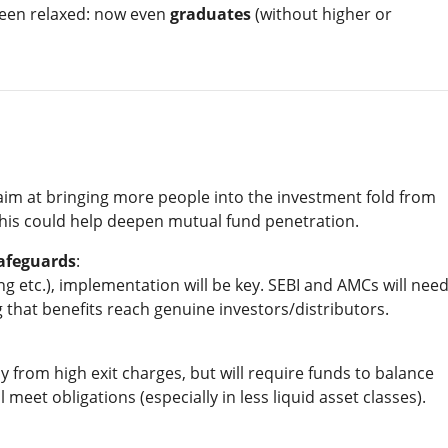
 been relaxed: now even
graduates
(without higher or
aim at bringing more people into the investment fold from
is could help deepen mutual fund penetration.
Safeguards
:
ng etc.), implementation will be key. SEBI and AMCs will nee
that benefits reach genuine investors/distributors.
ly from high exit charges, but will require funds to balance
 meet obligations (especially in less liquid asset classes).