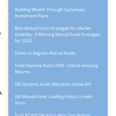
Building Wealth Through Systematic
Investment Plans
Best Mutual Fund Strategies for Market
e
Volatility : 9 Winning Mutual Fund Strategies
for 2025!
Direct vs Regular Mutual Funds
Total Expense Ratio (TER) : Unlock Amazing
Returns
SBI Dynamic Asset Allocation Active FoF
%
.
SBI Mutual Fund: Leading India’s Growth
Story
Turn ₹5,000 SIP Into Lakhs: Top Mutual