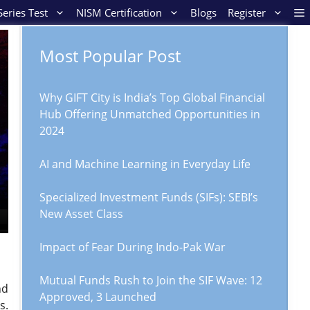
eries Test
NISM Certification
Blogs
Register
Most Popular Post
Why GIFT City is India’s Top Global Financial
Hub Offering Unmatched Opportunities in
2024
AI and Machine Learning in Everyday Life
Specialized Investment Funds (SIFs): SEBI’s
New Asset Class
Impact of Fear During Indo-Pak War
Mutual Funds Rush to Join the SIF Wave: 12
nd
Approved, 3 Launched
s.