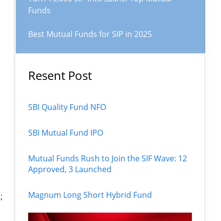
Funds
Best Mutual Funds for SIP in 2025
Resent Post
SBI Quality Fund NFO
SBI Mutual Fund IPO
Mutual Funds Rush to Join the SIF Wave: 12
Approved, 3 Launched
Magnum Long Short Hybrid Fund
;