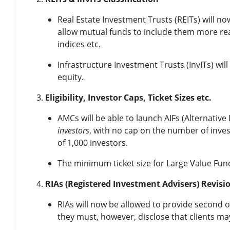
Real Estate Investment Trusts (REITs) will no
allow mutual funds to include them more readi
indices etc.
Infrastructure Investment Trusts (InvITs) will
equity.
Eligibility, Investor Caps, Ticket Sizes etc.
AMCs will be able to launch AIFs (Alternativ
investors
, with no cap on the number of inves
of 1,000 investors.
The minimum ticket size for Large Value Fun
RIAs (Registered Investment Advisers) Revisi
RIAs will now be allowed to provide second o
they must, however, disclose that clients ma