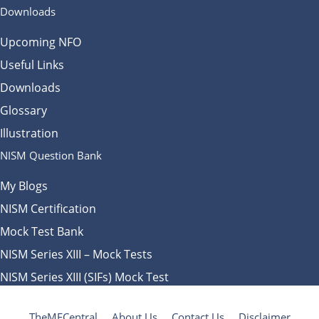
Downloads
Upcoming NFO
Useful Links
Downloads
Glossary
Illustration
NISM Question Bank
My Blogs
NISM Certification
Mock Test Bank
NISM Series XIII – Mock Tests
NISM Series XIII (SIFs) Mock Test
TheMFCentral
About Us
Contact Us
Disclaimer