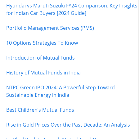
Hyundai vs Maruti Suzuki FY24 Comparison: Key Insights
for Indian Car Buyers [2024 Guide]
Portfolio Management Services (PMS)
10 Options Strategies To Know
Introduction of Mutual Funds
History of Mutual Funds in India
NTPC Green IPO 2024: A Powerful Step Toward
Sustainable Energy in India
Best Children’s Mutual Funds
Rise in Gold Prices Over the Past Decade: An Analysis