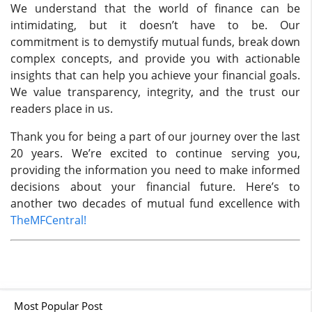
We understand that the world of finance can be
intimidating, but it doesn’t have to be. Our
commitment is to demystify mutual funds, break down
complex concepts, and provide you with actionable
insights that can help you achieve your financial goals.
We value transparency, integrity, and the trust our
readers place in us.
Thank you for being a part of our journey over the last
20 years. We’re excited to continue serving you,
providing the information you need to make informed
decisions about your financial future. Here’s to
another two decades of mutual fund excellence with
TheMFCentral!
Most Popular Post