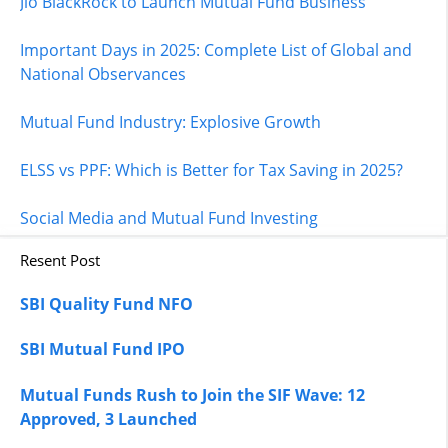
Jio BlackRock to Launch Mutual Fund Business
Important Days in 2025: Complete List of Global and
National Observances
Mutual Fund Industry: Explosive Growth
ELSS vs PPF: Which is Better for Tax Saving in 2025?
Social Media and Mutual Fund Investing
Resent Post
SBI Quality Fund NFO
SBI Mutual Fund IPO
Mutual Funds Rush to Join the SIF Wave: 12
Approved, 3 Launched