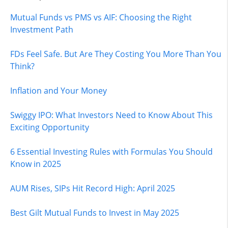
Mutual Funds vs PMS vs AIF: Choosing the Right
Investment Path
FDs Feel Safe. But Are They Costing You More Than You
Think?
Inflation and Your Money
Swiggy IPO: What Investors Need to Know About This
Exciting Opportunity
6 Essential Investing Rules with Formulas You Should
Know in 2025
AUM Rises, SIPs Hit Record High: April 2025
Best Gilt Mutual Funds to Invest in May 2025