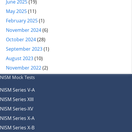
June 2025
(19)
May 2025
(11)
February 2025
(1)
November 2024
(6)
October 2024
(28)
September 2023
(1)
August 2023
(10)
November 2022
(2)
NISM Mock Tests
NISM Series V-A
NISM Series XIII
NISM Series-XV
NISM Series X-A
NISM Series X-B