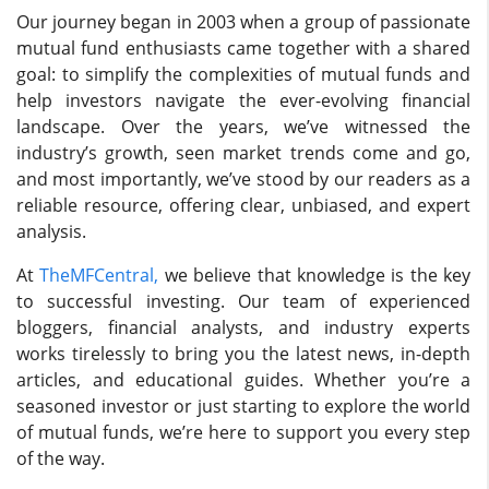
Our journey began in 2003 when a group of passionate
mutual fund enthusiasts came together with a shared
goal: to simplify the complexities of mutual funds and
help investors navigate the ever-evolving financial
landscape. Over the years, we’ve witnessed the
industry’s growth, seen market trends come and go,
and most importantly, we’ve stood by our readers as a
reliable resource, offering clear, unbiased, and expert
analysis.
At
TheMFCentral,
we believe that knowledge is the key
to successful investing. Our team of experienced
bloggers, financial analysts, and industry experts
works tirelessly to bring you the latest news, in-depth
articles, and educational guides. Whether you’re a
seasoned investor or just starting to explore the world
of mutual funds, we’re here to support you every step
of the way.