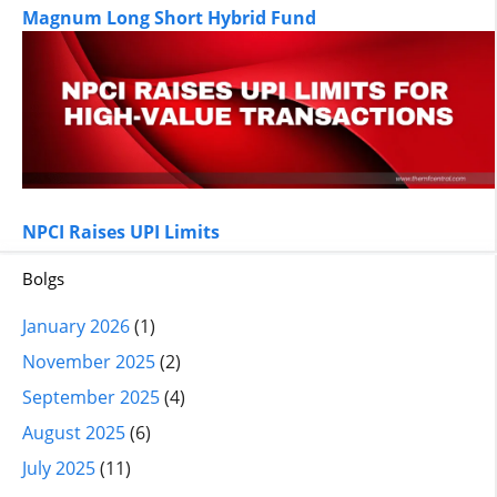
Magnum Long Short Hybrid Fund
NPCI Raises UPI Limits
Bolgs
January 2026
(1)
November 2025
(2)
September 2025
(4)
August 2025
(6)
July 2025
(11)