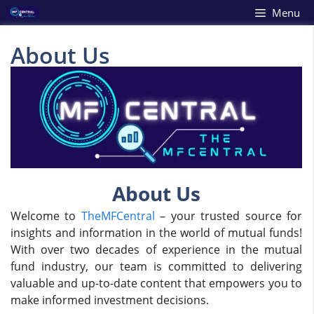
Skip
Menu
to
content
About Us
About Us
Welcome to
TheMFCentral
– your trusted source for
insights and information in the world of mutual funds!
With over two decades of experience in the mutual
fund industry, our team is committed to delivering
valuable and up-to-date content that empowers you to
make informed investment decisions.