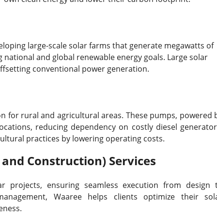
veloping large-scale solar farms that generate megawatts of
ing national and global renewable energy goals. Large solar
 offsetting conventional power generation.
n for rural and agricultural areas. These pumps, powered 
locations, reducing dependency on costly diesel generator
ltural practices by lowering operating costs.
 and Construction) Services
ar projects, ensuring seamless execution from design 
 management, Waaree helps clients optimize their sol
eness.