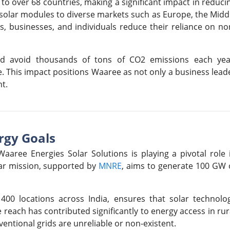
to over 68 countries, making a significant impact in reduci
y solar modules to diverse markets such as Europe, the Midd
s, businesses, and individuals reduce their reliance on no
lped avoid thousands of tons of CO2 emissions each yea
ge. This impact positions Waaree as not only a business lead
t.
rgy Goals
aaree Energies Solar Solutions is playing a pivotal role 
olar mission, supported by
MNRE
, aims to generate 100 GW 
400 locations across India, ensures that solar technolo
reach has contributed significantly to energy access in rur
entional grids are unreliable or non-existent.