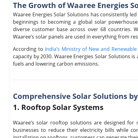
The Growth of Waaree Energies So
Waaree Energies Solar Solutions has consistently led
beginnings to becoming a global solar powerhouse
diverse customer base across over 68 countries. 
Waaree’s solar panels are used in everything from resi
According to
India’s Ministry of New and Renewabl
capacity by 2030. Waaree Energies Solar Solutions is a 
fuels and lowering carbon emissions.
Comprehensive Solar Solutions b
1. Rooftop Solar Systems
Waaree’s solar rooftop solutions are designed for
businesses to reduce their electricity bills while c
installation on rooftops, customers can generate thei