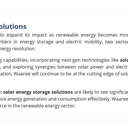
olutions
ed to expand its impact as renewable energy becomes mo
tiers in energy storage and electric mobility, two secto
nergy revolution.
 capabilities, incorporating next-gen technologies like
sol
s
, and exploring synergies between solar power and electr
tion, Waaree will continue to be at the cutting edge of sol
in
solar energy storage solutions
are likely to see significa
ance energy generation and consumption effectively. Waaree
orce in the renewable energy sector.