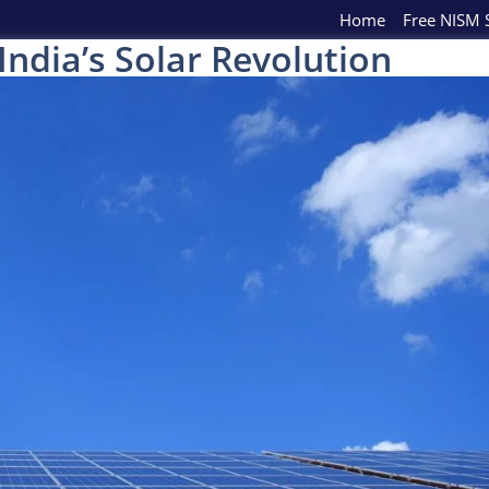
Home
Free NISM S
ndia’s Solar Revolution