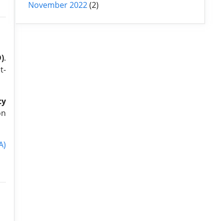
November 2022
(2)
)
.
t-
cy
on
A)