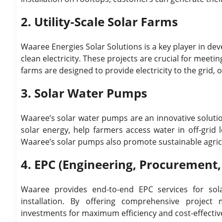
2. Utility-Scale Solar Farms
Waaree Energies Solar Solutions is a key player in de
clean electricity. These projects are crucial for meet
farms are designed to provide electricity to the grid,
3. Solar Water Pumps
Waaree’s solar water pumps are an innovative solutio
solar energy, help farmers access water in off-grid 
Waaree’s solar pumps also promote sustainable agricu
4. EPC (Engineering, Procurement,
Waaree provides end-to-end EPC services for sol
installation. By offering comprehensive project
investments for maximum efficiency and cost-effectiv