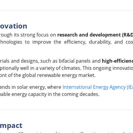
novation
rough its strong focus on
research and development (R&D
nologies to improve the efficiency, durability, and cos
als and designs, such as bifacial panels and
high-efficien
tionally well in a variety of climates. This ongoing innovati
ront of the global renewable energy market.
ends in solar energy, where
International Energy Agency (IE
wable energy capacity in the coming decades.
Impact