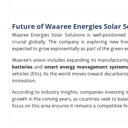
Future of Waaree Energies Solar S
Waaree Energies Solar Solutions is well-position
crucial globally. The company is exploring new fron
expected to grow exponentially as part of the green e
Waaree’s vision includes expanding its manufacturing
batteries
and
smart energy management system
vehicles (EVs). As the world moves toward decarboniza
innovation.
According to industry insights, companies investing 
growth in the coming years, as countries seek to bal
focus on this area ensures it remains a competitive f