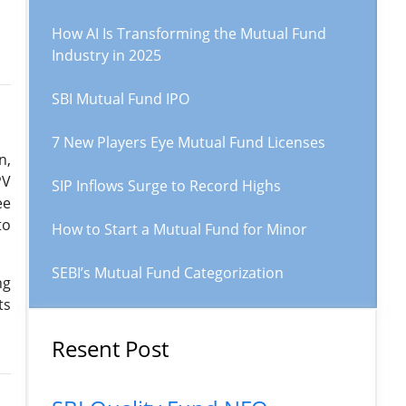
How AI Is Transforming the Mutual Fund
Industry in 2025
SBI Mutual Fund IPO
7 New Players Eye Mutual Fund Licenses
n,
PV
SIP Inflows Surge to Record Highs
ee
to
How to Start a Mutual Fund for Minor
SEBI’s Mutual Fund Categorization
ng
ts
Resent Post