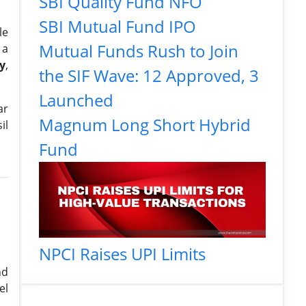
SBI Quality Fund NFO
SBI Mutual Fund IPO
le
Mutual Funds Rush to Join
 a
y
,
the SIF Wave: 12 Approved, 3
Launched
ar
Magnum Long Short Hybrid
il
Fund
NPCI Raises UPI Limits
nd
el