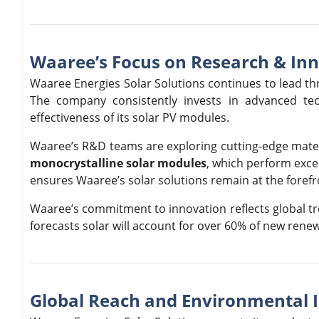
Waaree’s Focus on Research & In
Waaree Energies Solar Solutions continues to lead th
The company consistently invests in advanced tech
effectiveness of its solar PV modules.
Waaree’s R&D teams are exploring cutting-edge materi
monocrystalline solar modules
, which perform excep
ensures Waaree’s solar solutions remain at the foref
Waaree’s commitment to innovation reflects global tr
forecasts solar will account for over 60% of new rene
Global Reach and Environmental 