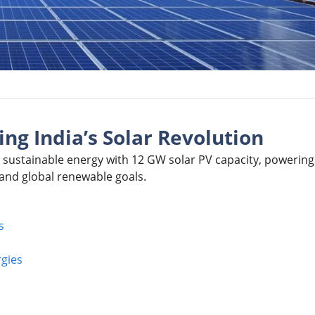
ng India’s Solar Revolution
 sustainable energy with 12 GW solar PV capacity, powering
and global renewable goals.
s
gies