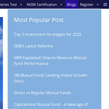
eries Test
NISM Certification
Blogs
Register
Most Popular Post
Top 5 Investment Strategies for 2025
SEBI’s Latest Reforms
XIRR Explained: How to Measure Mutual
Fund Performance
SBI Mutual Fund: Leading India’s Growth
Story
Direct vs Regular Mutual Funds
Capitalmind Mutual Fund – A New Age of