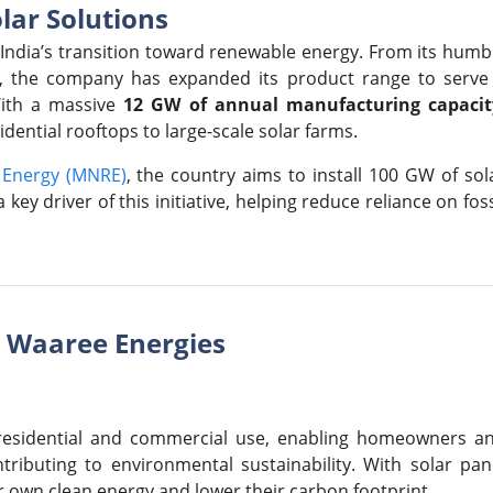
lar Solutions
 India’s transition toward renewable energy. From its humb
, the company has expanded its product range to serve
With a massive
12 GW of annual manufacturing capacit
dential rooftops to large-scale solar farms.
e Energy (MNRE)
, the country aims to install 100 GW of sol
key driver of this initiative, helping reduce reliance on foss
y Waaree Energies
 residential and commercial use, enabling homeowners a
ontributing to environmental sustainability. With solar pan
r own clean energy and lower their carbon footprint.