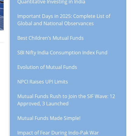
Quantitative Investing in India
Important Days in 2025: Complete List of
Global and National Observances
Best Children’s Mutual Funds
SBI Nifty India Consumption Index Fund
Evolution of Mutual Funds
NPCI Raises UPI Limits
Mutual Funds Rush to Join the SIF Wave: 12
Approved, 3 Launched
Mutual Funds Made Simple!
Impact of Fear During Indo-Pak War