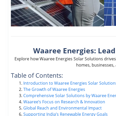
Waaree Energies: Leadi
Explore how Waaree Energies Solar Solutions drives
homes, businesses, 
Table of Contents:
Introduction to Waaree Energies Solar Solution
The Growth of Waaree Energies
Comprehensive Solar Solutions by Waaree Ener
Waaree’s Focus on Research & Innovation
Global Reach and Environmental Impact
Supporting India’s Renewable Energy Goals