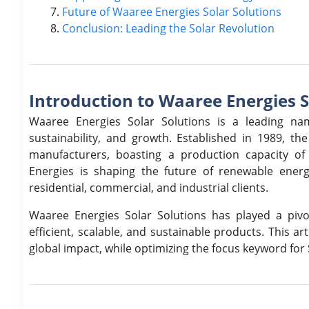
Future of Waaree Energies Solar Solutions
Conclusion: Leading the Solar Revolution
Introduction to Waaree Energies S
Waaree Energies Solar Solutions is a leading nam
sustainability, and growth. Established in 1989, t
manufacturers, boasting a production capacity o
Energies is shaping the future of renewable ener
residential, commercial, and industrial clients.
Waaree Energies Solar Solutions has played a pivo
efficient, scalable, and sustainable products. This ar
global impact, while optimizing the focus keyword for