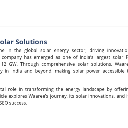
olar Solutions
e in the global solar energy sector, driving innovatio
he company has emerged as one of India’s largest solar 
f 12 GW. Through comprehensive solar solutions, Waar
gy in India and beyond, making solar power accessible 
tal role in transforming the energy landscape by offeri
ticle explores Waaree’s journey, its solar innovations, and i
 SEO success.