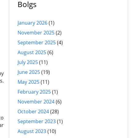
Bolgs
January 2026
(1)
November 2025
(2)
September 2025
(4)
August 2025
(6)
July 2025
(11)
June 2025
(19)
by
s.
May 2025
(11)
February 2025
(1)
November 2024
(6)
October 2024
(28)
to
September 2023
(1)
ar
August 2023
(10)