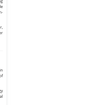
ng
le
n-
r,
er
in
of
gy
al