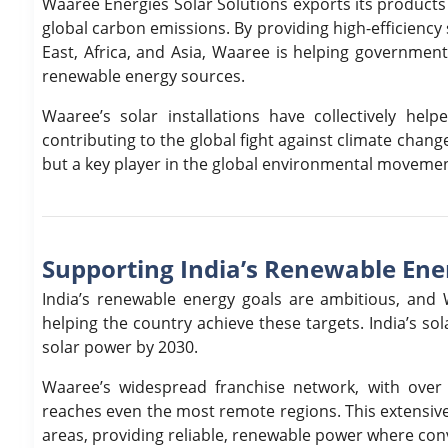
Waaree Energies Solar Solutions exports its products 
global carbon emissions. By providing high-efficienc
East, Africa, and Asia, Waaree is helping government
renewable energy sources.
Waaree’s solar installations have collectively he
contributing to the global fight against climate chan
but a key player in the global environmental movemen
Supporting India’s Renewable Ene
India’s renewable energy goals are ambitious, and W
helping the country achieve these targets. India’s s
solar power by 2030.
Waaree’s widespread franchise network, with over 
reaches even the most remote regions. This extensive 
areas, providing reliable, renewable power where conv