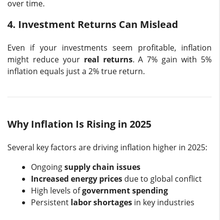
over time.
4. Investment Returns Can Mislead
Even if your investments seem profitable, inflation
might reduce your
real returns
. A 7% gain with 5%
inflation equals just a 2% true return.
Why Inflation Is Rising in 2025
Several key factors are driving inflation higher in 2025:
Ongoing
supply chain issues
Increased energy prices
due to global conflict
High levels of
government spending
Persistent
labor shortages
in key industries