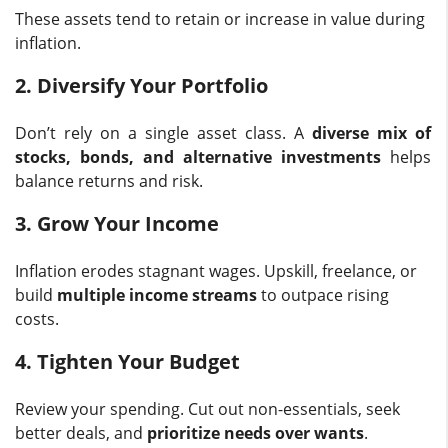
These assets tend to retain or increase in value during
inflation.
2. Diversify Your Portfolio
Don’t rely on a single asset class. A
diverse mix of
stocks, bonds, and alternative investments
helps
balance returns and risk.
3. Grow Your Income
Inflation erodes stagnant wages. Upskill, freelance, or
build
multiple income streams
to outpace rising
costs.
4. Tighten Your Budget
Review your spending. Cut out non-essentials, seek
better deals, and
prioritize needs over wants
.