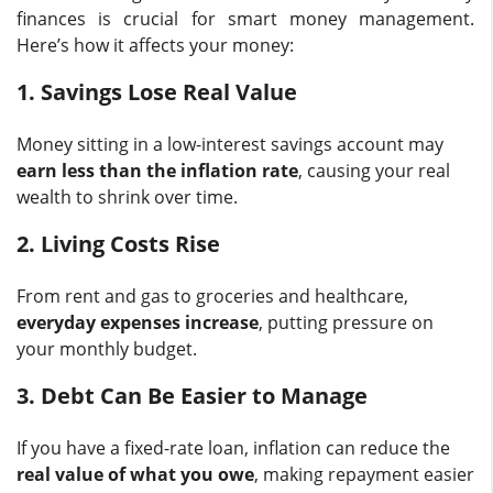
finances is crucial for smart money management.
Here’s how it affects your money:
1. Savings Lose Real Value
Money sitting in a low-interest savings account may
earn less than the inflation rate
, causing your real
wealth to shrink over time.
2. Living Costs Rise
From rent and gas to groceries and healthcare,
everyday expenses increase
, putting pressure on
your monthly budget.
3. Debt Can Be Easier to Manage
If you have a fixed-rate loan, inflation can reduce the
real value of what you owe
, making repayment easier