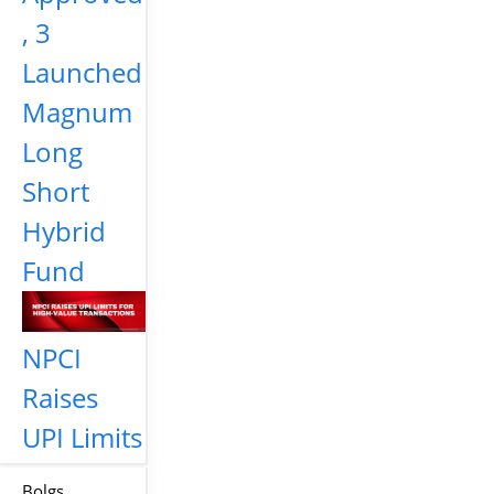
, 3
Launched
Magnum
Long
Short
Hybrid
Fund
NPCI
Raises
UPI Limits
Bolgs