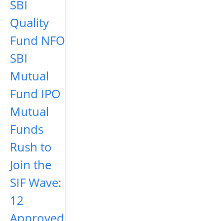
SBI
Quality
Fund NFO
SBI
Mutual
Fund IPO
Mutual
Funds
Rush to
Join the
SIF Wave:
12
Approved