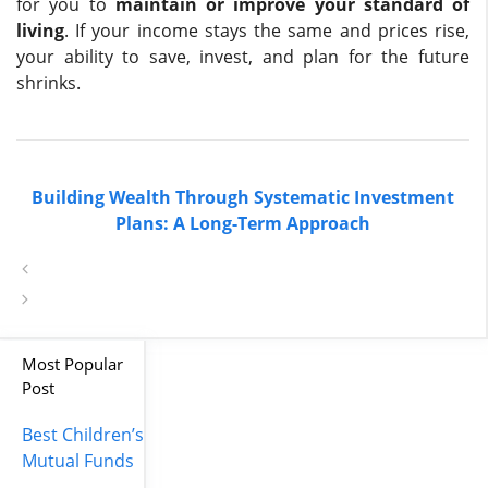
for you to
maintain or improve your standard of
living
. If your income stays the same and prices rise,
your ability to save, invest, and plan for the future
shrinks.
Building Wealth Through Systematic Investment
Plans: A Long-Term Approach
Most Popular
Post
Best Children’s
Mutual Funds