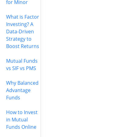
for Minor
What is Factor
Investing? A
Data-Driven
Strategy to
Boost Returns
Mutual Funds
vs SIF vs PMS
Why Balanced
Advantage
Funds
How to Invest
in Mutual
Funds Online