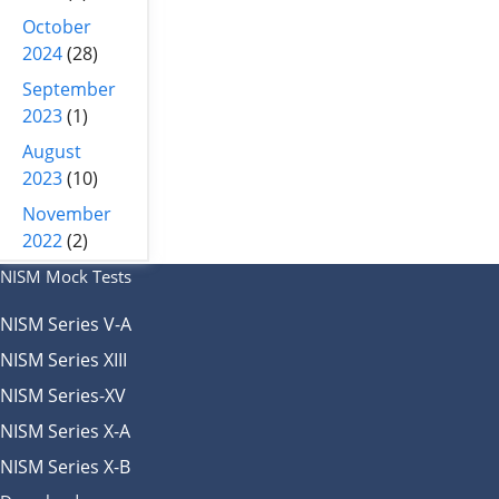
October
2024
(28)
September
2023
(1)
August
2023
(10)
November
2022
(2)
NISM Mock Tests
NISM Series V-A
NISM Series XIII
NISM Series-XV
NISM Series X-A
NISM Series X-B