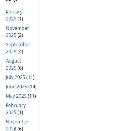
January
2026
(1)
November
2025
(2)
September
2025
(4)
August
2025
(6)
July 2025
(11)
June 2025
(19)
May 2025
(11)
February
2025
(1)
November
2024
(6)