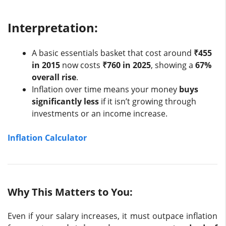
Interpretation:
A basic essentials basket that cost around
₹455
in 2015
now costs
₹760 in 2025
, showing a
67%
overall rise
.
Inflation over time means your money
buys
significantly less
if it isn’t growing through
investments or an income increase.
Inflation Calculator
Why This Matters to You:
Even if your salary increases, it must outpace inflation