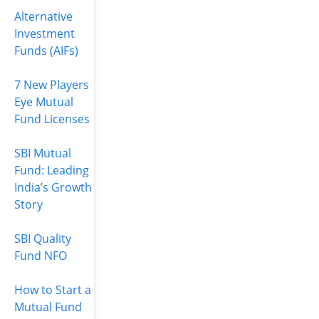
Alternative
Investment
Funds (AIFs)
7 New Players
Eye Mutual
Fund Licenses
SBI Mutual
Fund: Leading
India’s Growth
Story
SBI Quality
Fund NFO
How to Start a
Mutual Fund