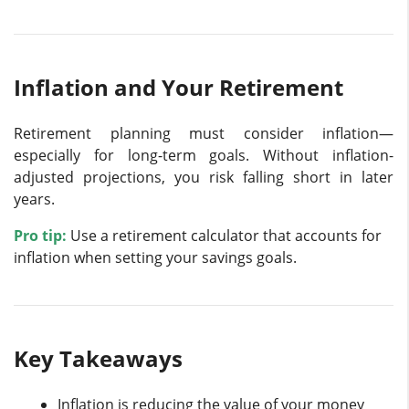
Inflation and Your Retirement
Retirement planning must consider inflation—
especially for long-term goals. Without inflation-
adjusted projections, you risk falling short in later
years.
Pro tip:
Use a retirement calculator that accounts for
inflation when setting your savings goals.
Key Takeaways
Inflation is reducing the value of your money