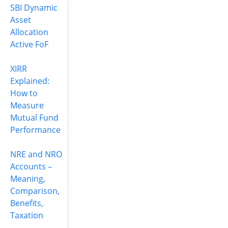
SBI Dynamic
Asset
Allocation
Active FoF
XIRR
Explained:
How to
Measure
Mutual Fund
Performance
NRE and NRO
Accounts –
Meaning,
Comparison,
Benefits,
Taxation