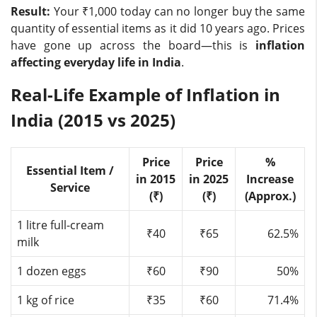
Result:
Your ₹1,000 today can no longer buy the same
quantity of essential items as it did 10 years ago. Prices
have gone up across the board—this is
inflation
affecting everyday life in India
.
Real-Life Example of Inflation in
India (2015 vs 2025)
Price
Price
%
Essential Item /
in 2015
in 2025
Increase
Service
(₹)
(₹)
(Approx.)
1 litre full-cream
₹40
₹65
62.5%
milk
1 dozen eggs
₹60
₹90
50%
1 kg of rice
₹35
₹60
71.4%