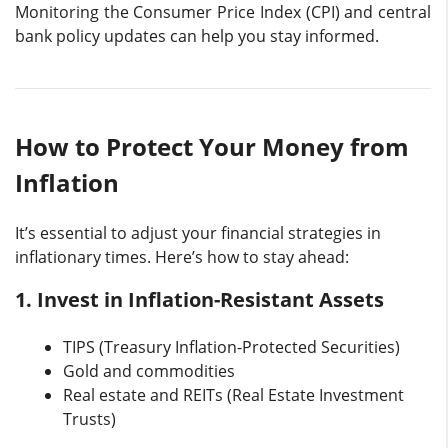
Monitoring the Consumer Price Index (CPI) and central
bank policy updates can help you stay informed.
How to Protect Your Money from
Inflation
It’s essential to adjust your financial strategies in
inflationary times. Here’s how to stay ahead:
1. Invest in Inflation-Resistant Assets
TIPS (Treasury Inflation-Protected Securities)
Gold and commodities
Real estate and REITs (Real Estate Investment
Trusts)