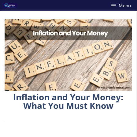
Skip
Menu
to
content
Inflation and Your Money:
What You Must Know