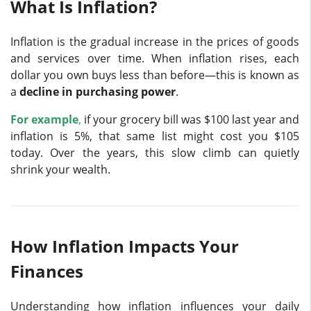
What Is Inflation?
Inflation is the gradual increase in the prices of goods
and services over time. When inflation rises, each
dollar you own buys less than before—this is known as
a
decline in purchasing power
.
For example
,
if your grocery bill was $100 last year and
inflation is 5%, that same list might cost you $105
today. Over the years, this slow climb can quietly
shrink your wealth.
How Inflation Impacts Your
Finances
Understanding how inflation influences your daily