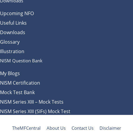
Downloads
Upcoming NFO
Useful Links
Downloads
Glossary
Illustration
NISM Question Bank
My Blogs
NISM Certification
Mock Test Bank
NISM Series XIII – Mock Tests
NISM Series XIII (SIFs) Mock Test
TheMFCentral
About Us
Contact Us
Disclaimer