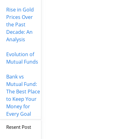
Rise in Gold
Prices Over
the Past
Decade: An
Analysis
Evolution of
Mutual Funds
Bank vs
Mutual Fund:
The Best Place
to Keep Your
Money for
Every Goal
Resent Post