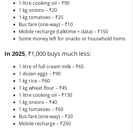
1 litre cooking oil – ₹90
1 kg onions – ₹20
1 kg tomatoes – ₹25
Bus fare (one-way) – ₹10
Mobile recharge (talktime + data) – ₹150
Some money left for snacks or household items
In 2025
, ₹1,000 buys much less:
1 litre of full cream milk – ₹65
1 dozen eggs – ₹90
1 kg rice – ₹60
1 kg wheat flour – ₹45
1 litre cooking oil – ₹130
1 kg onions – ₹40
1 kg tomatoes – ₹60
Bus fare (one-way) – ₹20
Mobile recharge – ₹250