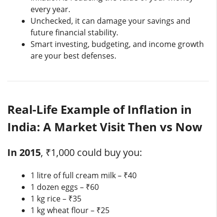
every year.
Unchecked, it can damage your savings and
future financial stability.
Smart investing, budgeting, and income growth
are your best defenses.
Real-Life Example of Inflation in
India: A Market Visit Then vs Now
In 2015
, ₹1,000 could buy you:
1 litre of full cream milk – ₹40
1 dozen eggs – ₹60
1 kg rice – ₹35
1 kg wheat flour – ₹25