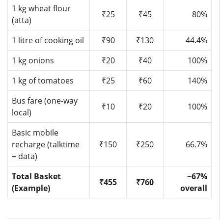
1 kg wheat flour
₹25
₹45
80%
(atta)
1 litre of cooking oil
₹90
₹130
44.4%
1 kg onions
₹20
₹40
100%
1 kg of tomatoes
₹25
₹60
140%
Bus fare (one-way
₹10
₹20
100%
local)
Basic mobile
recharge (talktime
₹150
₹250
66.7%
+ data)
Total Basket
~67%
₹455
₹760
(Example)
overall