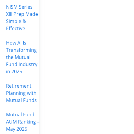
NISM Series
XIII Prep Made
Simple &
Effective
How AI Is
Transforming
the Mutual
Fund Industry
in 2025
Retirement
Planning with
Mutual Funds
Mutual Fund
AUM Ranking –
May 2025