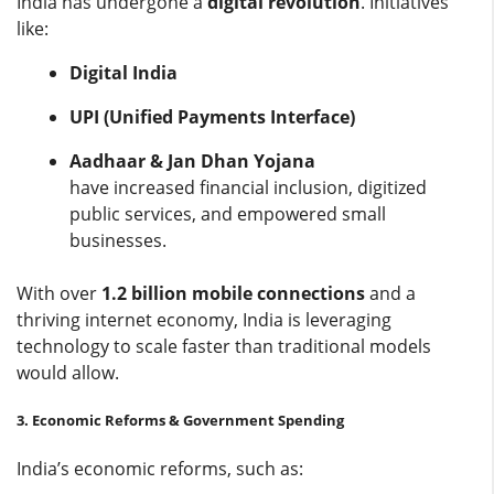
India has undergone a
digital revolution
. Initiatives
like:
Digital India
UPI (Unified Payments Interface)
Aadhaar & Jan Dhan Yojana
have increased financial inclusion, digitized
public services, and empowered small
businesses.
With over
1.2 billion mobile connections
and a
thriving internet economy, India is leveraging
technology to scale faster than traditional models
would allow.
3. Economic Reforms & Government Spending
India’s economic reforms, such as: