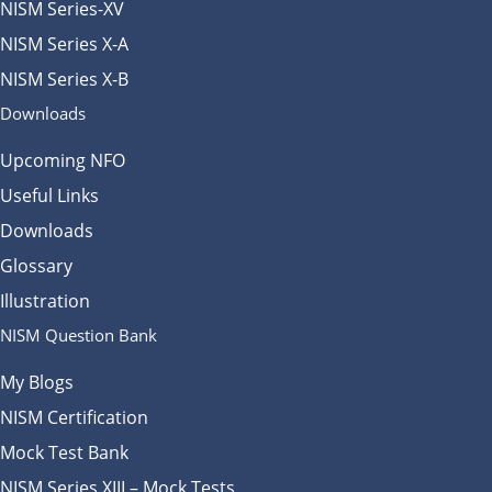
NISM Series-XV
NISM Series X-A
NISM Series X-B
Downloads
Upcoming NFO
Useful Links
Downloads
Glossary
Illustration
NISM Question Bank
My Blogs
NISM Certification
Mock Test Bank
NISM Series XIII – Mock Tests