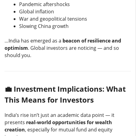
Pandemic aftershocks
Global inflation
War and geopolitical tensions
Slowing China growth
…India has emerged as a
beacon of resilience and
optimism
. Global investors are noticing — and so
should you.
💼 Investment Implications: What
This Means for Investors
India’s rise isn’t just an academic data point — it
presents
real-world opportunities for wealth
creation
, especially for mutual fund and equity