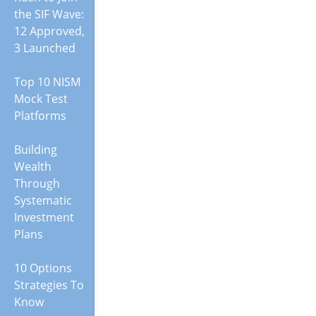
the SIF Wave:
12 Approved,
3 Launched
Top 10 NISM
Mock Test
Platforms
Building
Wealth
Through
Systematic
Investment
Plans
10 Options
Strategies To
Know