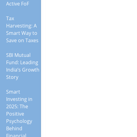
Active FoF
Tax
Harvesting: A
Smart Way to
Save on Taxes
SBI Mutual
Fund: Leading
India’s Growth
Story
Smart
Investing in
2025: The
Positive
Psychology
Behind
Financial