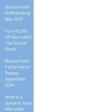
Mutual Fund
AUM Ranking –
May 2025
Turn ₹5,000
SIP Into Lakhs:
Top Mutual
Funds
Mutual Fund
Performance
Review –
September
2024
What is a
Dynamic Asset
Allocation