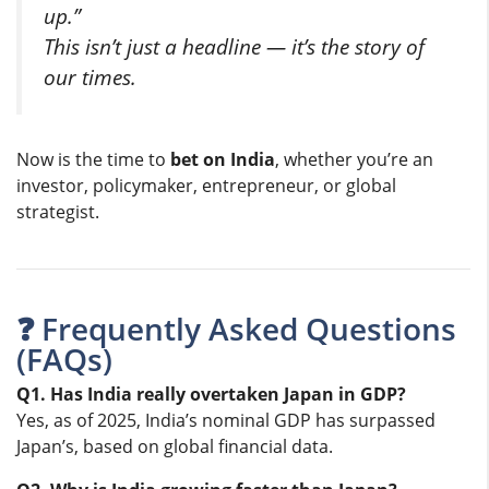
up.”
This isn’t just a headline — it’s the story of
our times.
Now is the time to
bet on India
, whether you’re an
investor, policymaker, entrepreneur, or global
strategist.
❓ Frequently Asked Questions
(FAQs)
Q1. Has India really overtaken Japan in GDP?
Yes, as of 2025, India’s nominal GDP has surpassed
Japan’s, based on global financial data.