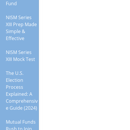
Fund
NISM Series
XIII Prep Made
Simple &
Effective
NISM Series
XIII Mock Test
The U.S.
Election
Process
Explained: A
Comprehensiv
e Guide (2024)
Mutual Funds
Rush to Join