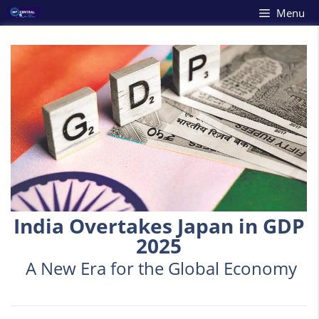
Skip
Menu
to
content
India Overtakes Japan in GDP
2025
A New Era for the Global Economy