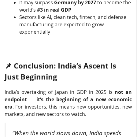
It may surpass
Germany by 2027
to become the
world’s
#3 in real GDP
Sectors like AI, clean tech, fintech, and defense
manufacturing are expected to grow
exponentially
📌 Conclusion: India’s Ascent Is
Just Beginning
India’s overtaking of Japan in GDP in 2025 is
not an
endpoint — it’s the beginning of a new economic
era
. For investors, this means new opportunities, new
markets, and new sectors to watch.
“When the world slows down, India speeds