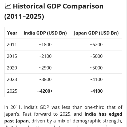
📈 Historical GDP Comparison
(2011–2025)
Year
India GDP (USD Bn)
Japan GDP (USD Bn)
2011
~1800
~6200
2015
~2100
~5000
2020
~2900
~5000
2023
~3800
~4100
2025
~4200+
~4100
In 2011, India’s GDP was less than one-third that of
Japan’s. Fast forward to 2025, and
India has edged
past Japan
, driven by a mix of demographic strength,