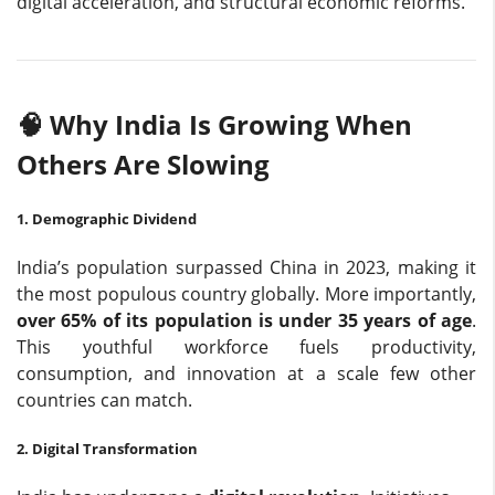
digital acceleration, and structural economic reforms.
🧠 Why India Is Growing When
Others Are Slowing
1. Demographic Dividend
India’s population surpassed China in 2023, making it
the most populous country globally. More importantly,
over 65% of its population is under 35 years of age
.
This youthful workforce fuels productivity,
consumption, and innovation at a scale few other
countries can match.
2. Digital Transformation