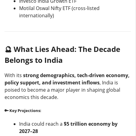
Invesco India Growth ETF
Motilal Oswal Nifty ETF (cross-listed
internationally)
🔮 What Lies Ahead: The Decade
Belongs to India
With its
strong demographics, tech-driven economy,
policy support, and investment inflows
, India is
poised to become a major player in shaping global
economics this decade.
🔑 Key Projections:
India could reach a
$5 trillion economy by
2027–28