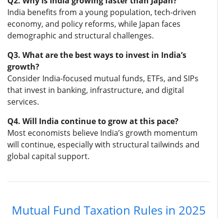
Q2. Why is India growing faster than Japan?
India benefits from a young population, tech-driven
economy, and policy reforms, while Japan faces
demographic and structural challenges.
Q3. What are the best ways to invest in India’s
growth?
Consider India-focused mutual funds, ETFs, and SIPs
that invest in banking, infrastructure, and digital
services.
Q4. Will India continue to grow at this pace?
Most economists believe India’s growth momentum
will continue, especially with structural tailwinds and
global capital support.
Mutual Fund Taxation Rules in 2025