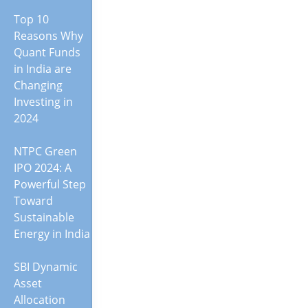
Top 10
Reasons Why
Quant Funds
in India are
Changing
Investing in
2024
NTPC Green
IPO 2024: A
Powerful Step
Toward
Sustainable
Energy in India
SBI Dynamic
Asset
Allocation