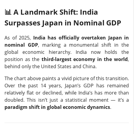
📊 A Landmark Shift: India
Surpasses Japan in Nominal GDP
As of 2025,
India has officially overtaken Japan in
nominal GDP
, marking a monumental shift in the
global economic hierarchy. India now holds the
position as the
third-largest economy in the world
,
behind only the United States and China.
The chart above paints a vivid picture of this transition.
Over the past 14 years, Japan’s GDP has remained
relatively flat or declined, while India’s has more than
doubled. This isn’t just a statistical moment — it’s a
paradigm shift in global economic dynamics
.