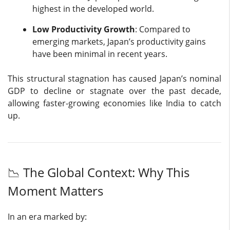
highest in the developed world.
Low Productivity Growth
: Compared to
emerging markets, Japan’s productivity gains
have been minimal in recent years.
This structural stagnation has caused Japan’s nominal
GDP to decline or stagnate over the past decade,
allowing faster-growing economies like India to catch
up.
📉 The Global Context: Why This
Moment Matters
In an era marked by: