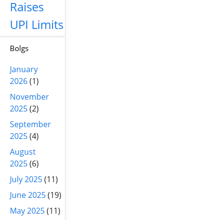
Raises
UPI Limits
Bolgs
January
2026
(1)
November
2025
(2)
September
2025
(4)
August
2025
(6)
July 2025
(11)
June 2025
(19)
May 2025
(11)