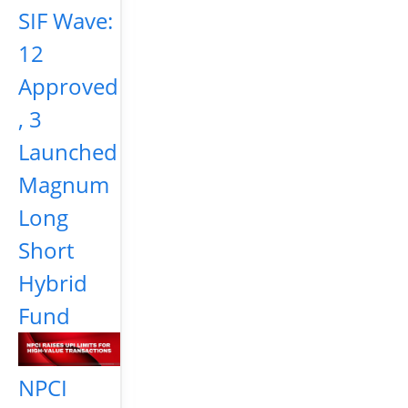
SIF Wave:
12
Approved
, 3
Launched
Magnum
Long
Short
Hybrid
Fund
NPCI