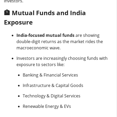
investors.
🏦 Mutual Funds and India
Exposure
India-focused mutual funds
are showing
double-digit returns as the market rides the
macroeconomic wave.
Investors are increasingly choosing funds with
exposure to sectors like:
Banking & Financial Services
Infrastructure & Capital Goods
Technology & Digital Services
Renewable Energy & EVs