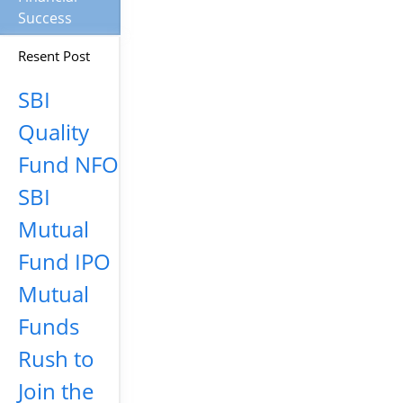
Success
Resent Post
SBI
Quality
Fund NFO
SBI
Mutual
Fund IPO
Mutual
Funds
Rush to
Join the