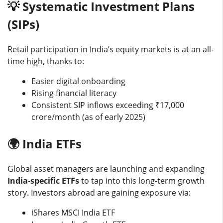
💡 Systematic Investment Plans
(SIPs)
Retail participation in India’s equity markets is at an all-
time high, thanks to:
Easier digital onboarding
Rising financial literacy
Consistent SIP inflows exceeding ₹17,000
crore/month (as of early 2025)
🌍 India ETFs
Global asset managers are launching and expanding
India-specific ETFs
to tap into this long-term growth
story. Investors abroad are gaining exposure via:
iShares MSCI India ETF