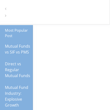
Most Popular
Post
Mutual Funds
vs SIF vs PMS
Direct vs
Regular
Mutual Funds
Mutual Fund
Industry:
Explosive
Growth