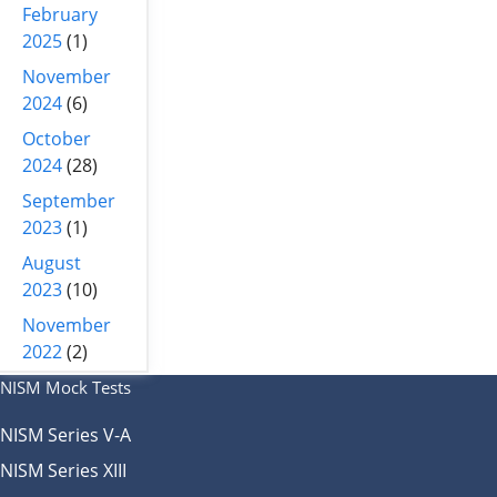
February
2025
(1)
November
2024
(6)
October
2024
(28)
September
2023
(1)
August
2023
(10)
November
2022
(2)
NISM Mock Tests
NISM Series V-A
NISM Series XIII