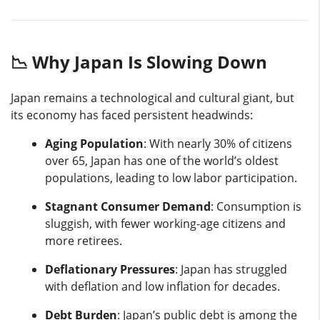
📉 Why Japan Is Slowing Down
Japan remains a technological and cultural giant, but
its economy has faced persistent headwinds:
Aging Population
: With nearly 30% of citizens
over 65, Japan has one of the world’s oldest
populations, leading to low labor participation.
Stagnant Consumer Demand
: Consumption is
sluggish, with fewer working-age citizens and
more retirees.
Deflationary Pressures
: Japan has struggled
with deflation and low inflation for decades.
Debt Burden
: Japan’s public debt is among the