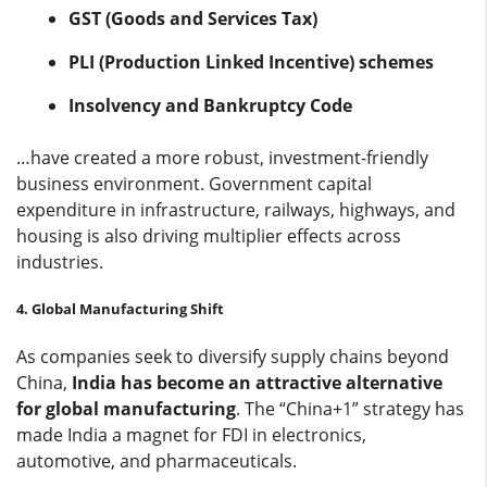
GST (Goods and Services Tax)
PLI (Production Linked Incentive) schemes
Insolvency and Bankruptcy Code
…have created a more robust, investment-friendly
business environment. Government capital
expenditure in infrastructure, railways, highways, and
housing is also driving multiplier effects across
industries.
4. Global Manufacturing Shift
As companies seek to diversify supply chains beyond
China,
India has become an attractive alternative
for global manufacturing
. The “China+1” strategy has
made India a magnet for FDI in electronics,
automotive, and pharmaceuticals.