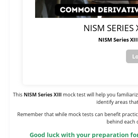
NISM SERIES 
NISM Series XI
This
NISM Series XIII
mock test will help you familiar
identify areas tha
Remember that while mock tests can benefit practice
behind each 
Good luck with your preparation for