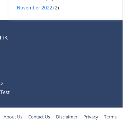
November 2022
(2)
ank
ts
 Test
About Us
Contact Us
Disclaimer
Privacy
Terms