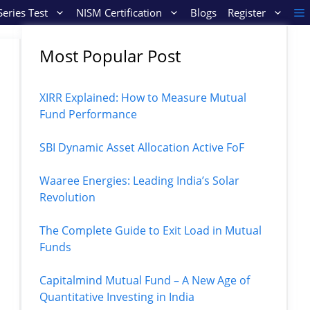
eries Test
NISM Certification
Blogs
Register
Most Popular Post
XIRR Explained: How to Measure Mutual
Fund Performance
SBI Dynamic Asset Allocation Active FoF
Waaree Energies: Leading India’s Solar
Revolution
The Complete Guide to Exit Load in Mutual
Funds
Capitalmind Mutual Fund – A New Age of
Quantitative Investing in India