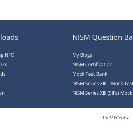
loads
NISM Question B
ng NFO
My Blogs
inks
NISM Certification
ads
Mock Test Bank
NISM Series XIII – Mock Tes
ion
NISM Series XIII (SIFs) Mock
TheMFCentral