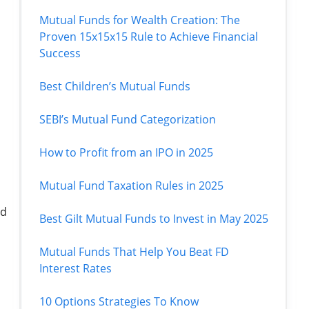
Mutual Funds for Wealth Creation: The
Proven 15x15x15 Rule to Achieve Financial
Success
Best Children’s Mutual Funds
SEBI’s Mutual Fund Categorization
How to Profit from an IPO in 2025
Mutual Fund Taxation Rules in 2025
nd
Best Gilt Mutual Funds to Invest in May 2025
Mutual Funds That Help You Beat FD
Interest Rates
10 Options Strategies To Know