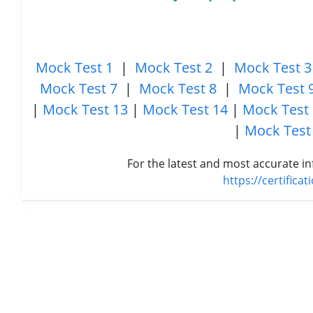
Mock Test 1
|
Mock Test 2
|
Mock Test 3
Mock Test 7
|
Mock Test 8
|
Mock Test 
|
Mock Test 13
|
Mock Test 14
|
Mock Test
|
Mock Test
For the latest and most accurate in
https://certifica