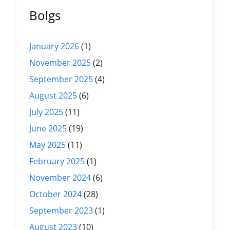
Bolgs
January 2026
(1)
November 2025
(2)
September 2025
(4)
August 2025
(6)
July 2025
(11)
June 2025
(19)
May 2025
(11)
February 2025
(1)
November 2024
(6)
October 2024
(28)
September 2023
(1)
August 2023
(10)