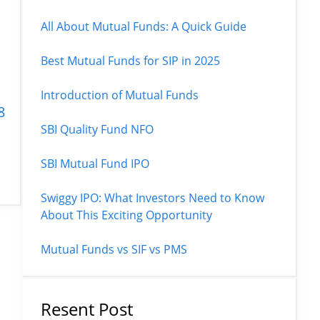
All About Mutual Funds: A Quick Guide
Best Mutual Funds for SIP in 2025
|
Introduction of Mutual Funds
8
SBI Quality Fund NFO
SBI Mutual Fund IPO
Swiggy IPO: What Investors Need to Know
About This Exciting Opportunity
Mutual Funds vs SIF vs PMS
Resent Post