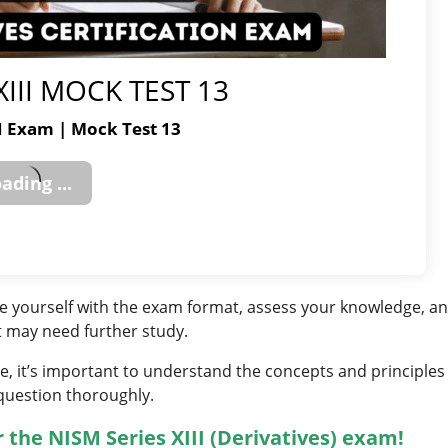
XIII MOCK TEST 13
II Exam | Mock Test 13
ize yourself with the exam format, assess your knowledge, a
t may need further study.
, it’s important to understand the concepts and principles
question thoroughly.
 the NISM Series XIII (Derivatives) exam!