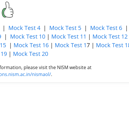
|
Mock Test 4
|
Mock Test 5
|
Mock Test 6
9
|
Mock Test 10
|
Mock Test 11
|
Mock Test 12
 15
|
Mock Test 16
|
Mock Test 1
7 |
Mock Test 1
 19
|
Mock Test 20
formation, please visit the NISM website at
tions.nism.ac.in/nismaol/
.