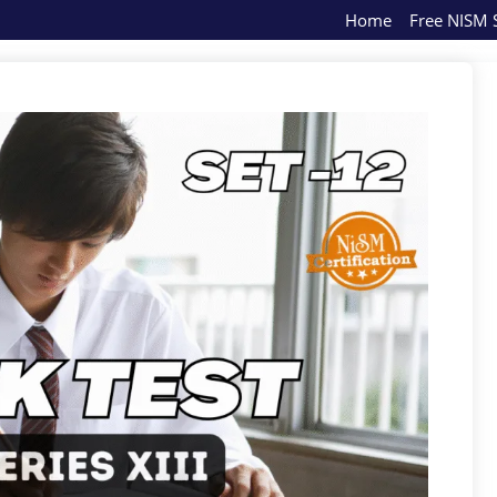
Home
Free NISM S