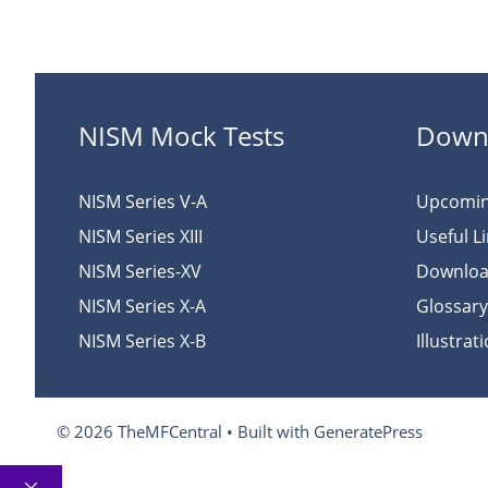
NISM Mock Tests
Down
NISM Series V-A
Upcomi
NISM Series XIII
Useful L
NISM Series-XV
Downlo
NISM Series X-A
Glossary
NISM Series X-B
Illustrat
© 2026 TheMFCentral
• Built with
GeneratePress