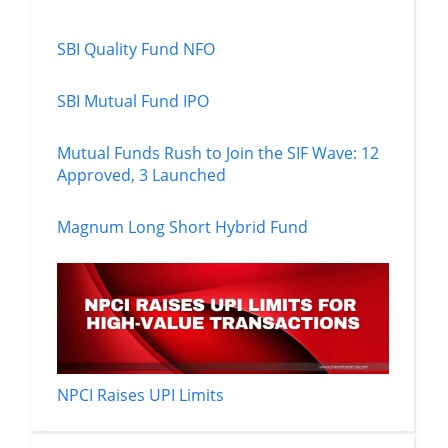
SBI Quality Fund NFO
SBI Mutual Fund IPO
Mutual Funds Rush to Join the SIF Wave: 12
Approved, 3 Launched
Magnum Long Short Hybrid Fund
NPCI Raises UPI Limits