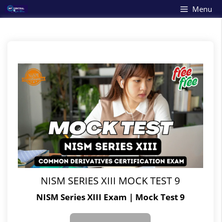
Skip
Menu
to
content
NISM SERIES XIII MOCK TEST 9
NISM Series XIII Exam | Mock Test 9