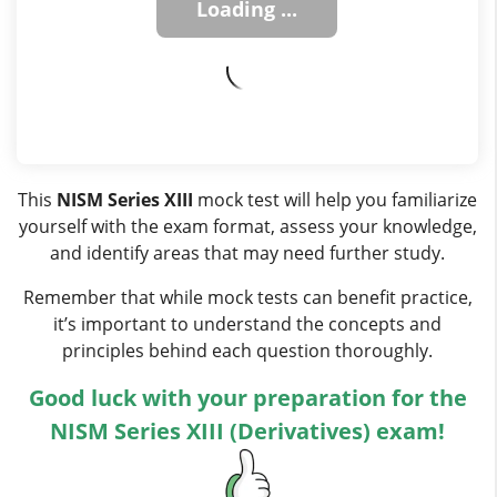
This
NISM Series XIII
mock test will help you familiarize
yourself with the exam format, assess your knowledge,
and identify areas that may need further study.
Remember that while mock tests can benefit practice,
it’s important to understand the concepts and
principles behind each question thoroughly.
Good luck with your preparation for the
NISM Series XIII (Derivatives) exam!