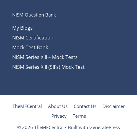
NISM Question Bank
My Blogs
NISM Certification
Mock Test Bank
NISM Series XIII – Mock Tests
NISM Series XIII (SIFs) Mock Test
TheMFCentral
About Us
Contact Us
Disclaimer
Privacy
Terms
© 2026 TheMFCentral
• Built with
GeneratePress