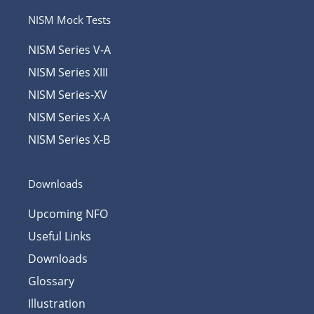
NISM Mock Tests
NISM Series V-A
NISM Series XIII
NISM Series-XV
NISM Series X-A
NISM Series X-B
Downloads
Upcoming NFO
Useful Links
Downloads
Glossary
Illustration