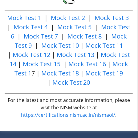
Mock Test 1
|
Mock Test 2
|
Mock Test 3
|
Mock Test 4
|
Mock Test 5
|
Mock Test
6
|
Mock Test 7
|
Mock Test 8
|
Mock
Test 9
|
Mock Test 10
|
Mock Test 11
|
Mock Test 12
|
Mock Test 13
|
Mock Test
14
|
Mock Test 15
|
Mock Test 16
|
Mock
Test 1
7 |
Mock Test 18
|
Mock Test 19
|
Mock Test 20
For the latest and most accurate information, please
visit the NISM website at
https://certifications.nism.ac.in/nismaol/
.